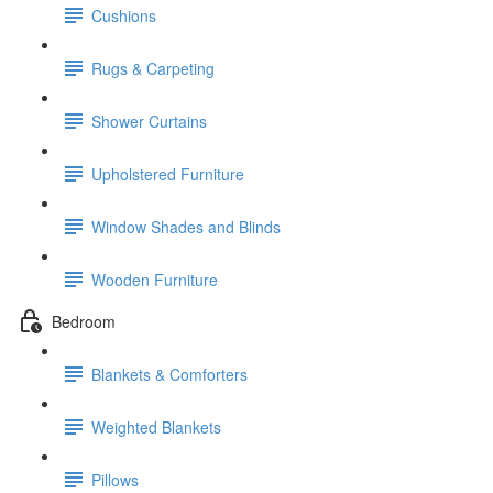
Cushions
Rugs & Carpeting
Shower Curtains
Upholstered Furniture
Window Shades and Blinds
Wooden Furniture
Bedroom
Blankets & Comforters
Weighted Blankets
Pillows