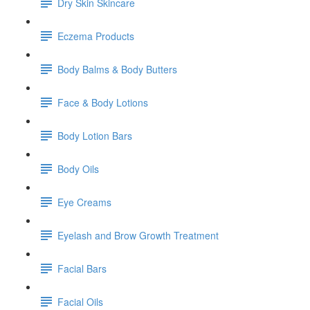
Dry Skin Skincare
Eczema Products
Body Balms & Body Butters
Face & Body Lotions
Body Lotion Bars
Body Oils
Eye Creams
Eyelash and Brow Growth Treatment
Facial Bars
Facial Oils