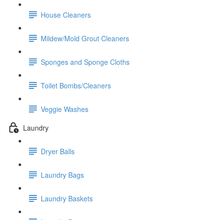
House Cleaners
Mildew/Mold Grout Cleaners
Sponges and Sponge Cloths
Toilet Bombs/Cleaners
Veggie Washes
Laundry
Dryer Balls
Laundry Bags
Laundry Baskets