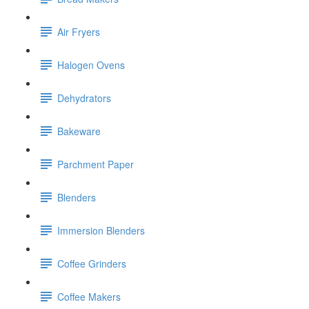
Air Fryers
Halogen Ovens
Dehydrators
Bakeware
Parchment Paper
Blenders
Immersion Blenders
Coffee Grinders
Coffee Makers