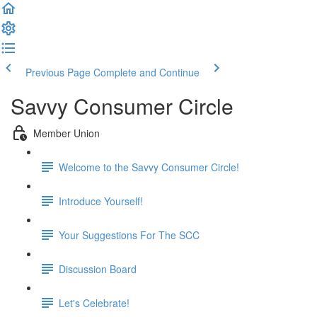
Previous Page
Complete and Continue
Savvy Consumer Circle
Member Union
Welcome to the Savvy Consumer Circle!
Introduce Yourself!
Your Suggestions For The SCC
Discussion Board
Let's Celebrate!