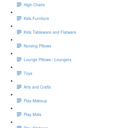
High Chairs
Kids Furniture
Kids Tableware and Flatware
Nursing Pillows
Lounge Pillows / Loungers
Toys
Arts and Crafts
Play Makeup
Play Mats
Play Kitchens