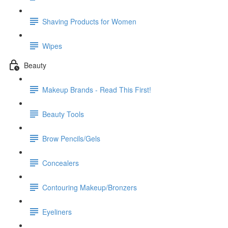
Shaving Products for Women
Wipes
Beauty
Makeup Brands - Read This First!
Beauty Tools
Brow Pencils/Gels
Concealers
Contouring Makeup/Bronzers
Eyeliners