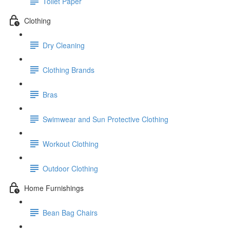
Toilet Paper
Clothing
Dry Cleaning
Clothing Brands
Bras
Swimwear and Sun Protective Clothing
Workout Clothing
Outdoor Clothing
Home Furnishings
Bean Bag Chairs