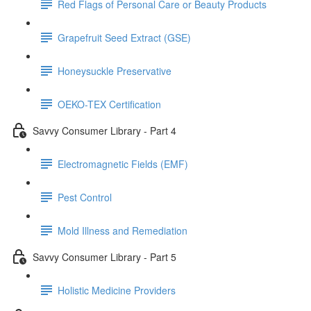
Red Flags of Personal Care or Beauty Products
Grapefruit Seed Extract (GSE)
Honeysuckle Preservative
OEKO-TEX Certification
Savvy Consumer Library - Part 4
Electromagnetic Fields (EMF)
Pest Control
Mold Illness and Remediation
Savvy Consumer Library - Part 5
Holistic Medicine Providers