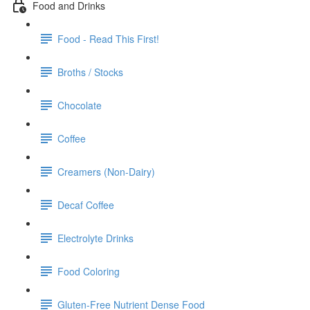
Food and Drinks
Food - Read This First!
Broths / Stocks
Chocolate
Coffee
Creamers (Non-Dairy)
Decaf Coffee
Electrolyte Drinks
Food Coloring
Gluten-Free Nutrient Dense Food