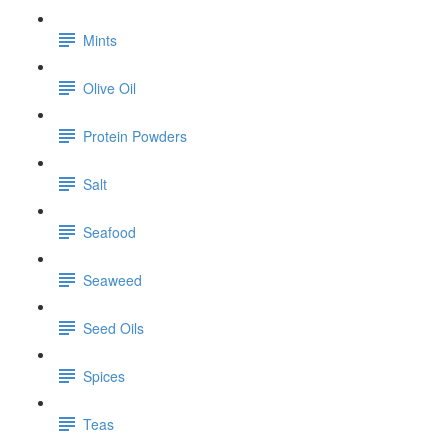
Mints
Olive Oil
Protein Powders
Salt
Seafood
Seaweed
Seed Oils
Spices
Teas