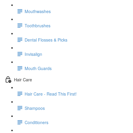
Mouthwashes
Toothbrushes
Dental Flosses & Picks
Invisalign
Mouth Guards
Hair Care
Hair Care - Read This First!
Shampoos
Conditioners