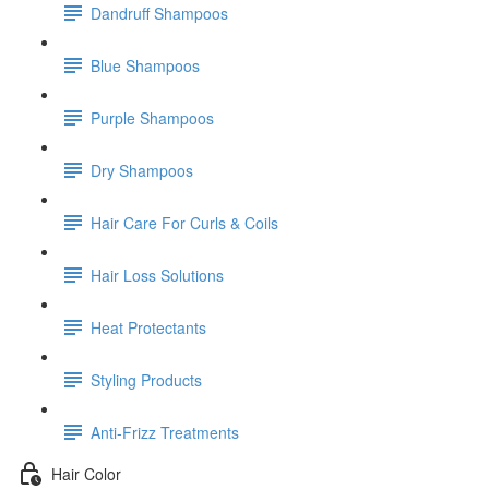
Dandruff Shampoos
Blue Shampoos
Purple Shampoos
Dry Shampoos
Hair Care For Curls & Coils
Hair Loss Solutions
Heat Protectants
Styling Products
Anti-Frizz Treatments
Hair Color