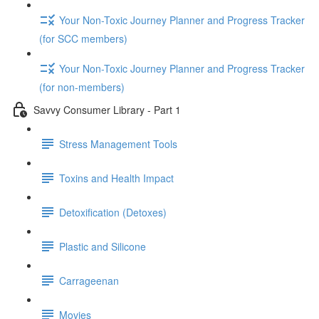
Your Non-Toxic Journey Planner and Progress Tracker
(for SCC members)
Your Non-Toxic Journey Planner and Progress Tracker
(for non-members)
Savvy Consumer Library - Part 1
Stress Management Tools
Toxins and Health Impact
Detoxification (Detoxes)
Plastic and Silicone
Carrageenan
Movies