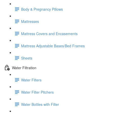
Body & Pregnancy Pillows
Mattresses
Mattress Covers and Encasements
Mattress Adjustable Bases/Bed Frames
Sheets
Water Filtration
Water Filters
Water Filter Pitchers
Water Bottles with Filter