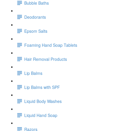
Bubble Baths
Deodorants
Epsom Salts
Foaming Hand Soap Tablets
Hair Removal Products
Lip Balms
Lip Balms with SPF
Liquid Body Washes
Liquid Hand Soap
Razors