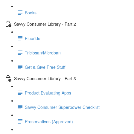
Books
Savvy Consumer Library - Part 2
Fluoride
Triclosan/Microban
Get & Give Free Stuff
Savvy Consumer Library - Part 3
Product Evaluating Apps
Savvy Consumer Superpower Checklist
Preservatives (Approved)