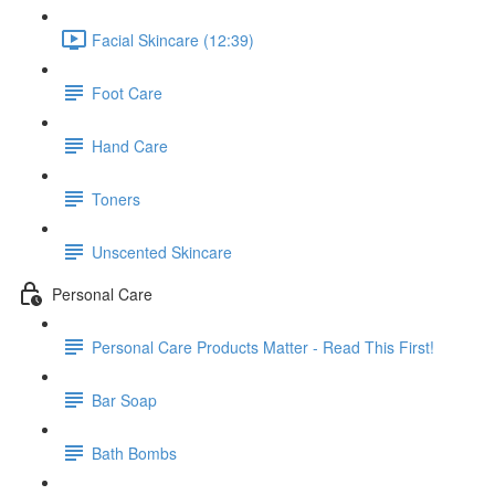
Facial Skincare (12:39)
Foot Care
Hand Care
Toners
Unscented Skincare
Personal Care
Personal Care Products Matter - Read This First!
Bar Soap
Bath Bombs