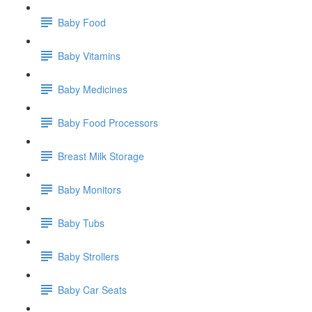
Baby Food
Baby Vitamins
Baby Medicines
Baby Food Processors
Breast Milk Storage
Baby Monitors
Baby Tubs
Baby Strollers
Baby Car Seats