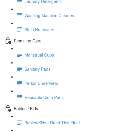
Laundry Detergents
Washing Machine Cleaners
Stain Removers
Feminine Care
Menstrual Cups
Sanitary Pads
Period Underwear
Reusable Cloth Pads
Babies / Kids
Babies/Kids - Read This First!