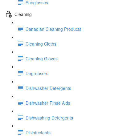
Sunglasses
Cleaning
Canadian Cleaning Products
Cleaning Cloths
Cleaning Gloves
Degreasers
Dishwasher Detergents
Dishwasher Rinse Aids
Dishwashing Detergents
Disinfectants