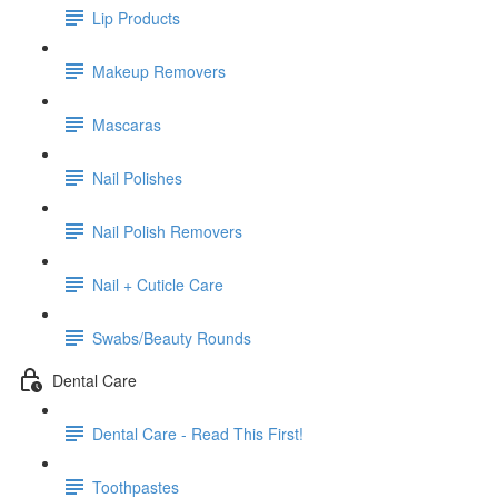
Lip Products
Makeup Removers
Mascaras
Nail Polishes
Nail Polish Removers
Nail + Cuticle Care
Swabs/Beauty Rounds
Dental Care
Dental Care - Read This First!
Toothpastes