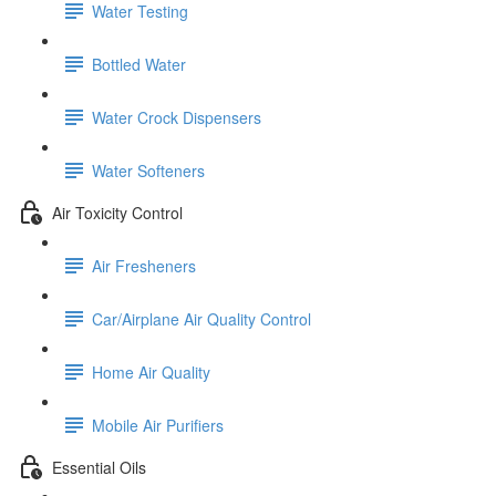
Water Testing
Bottled Water
Water Crock Dispensers
Water Softeners
Air Toxicity Control
Air Fresheners
Car/Airplane Air Quality Control
Home Air Quality
Mobile Air Purifiers
Essential Oils