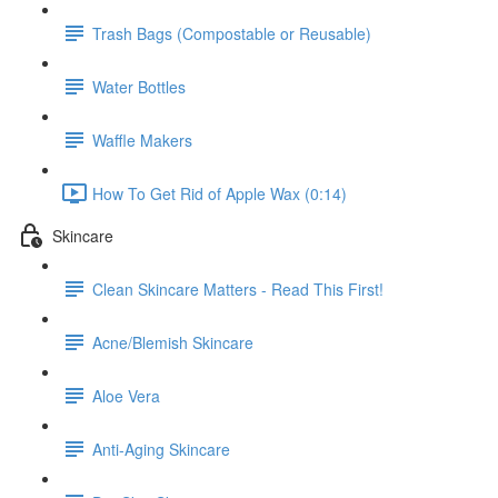
Trash Bags (Compostable or Reusable)
Water Bottles
Waffle Makers
How To Get Rid of Apple Wax (0:14)
Skincare
Clean Skincare Matters - Read This First!
Acne/Blemish Skincare
Aloe Vera
Anti-Aging Skincare