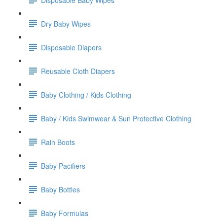
Dry Baby Wipes
Disposable Diapers
Reusable Cloth Diapers
Baby Clothing / Kids Clothing
Baby / Kids Swimwear & Sun Protective Clothing
Rain Boots
Baby Pacifiers
Baby Bottles
Baby Formulas