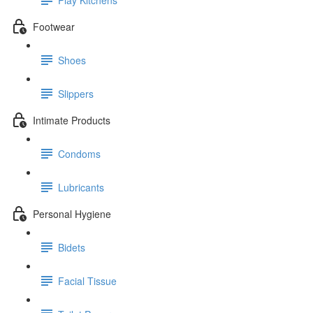
Footwear
Shoes
Slippers
Intimate Products
Condoms
Lubricants
Personal Hygiene
Bidets
Facial Tissue