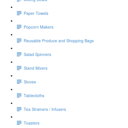
Paper Towels
Popcorn Makers
Reusable Produce and Shopping Bags
Salad Spinners
Stand Mixers
Stoves
Tablecloths
Tea Strainers / Infusers
Toasters