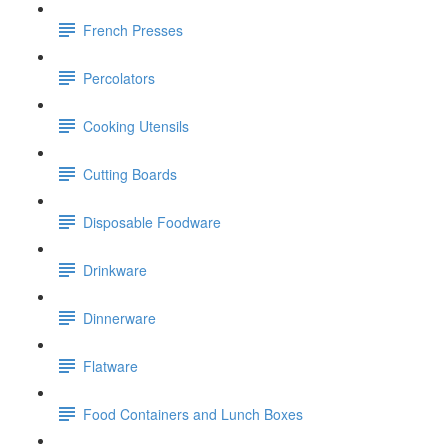
French Presses
Percolators
Cooking Utensils
Cutting Boards
Disposable Foodware
Drinkware
Dinnerware
Flatware
Food Containers and Lunch Boxes