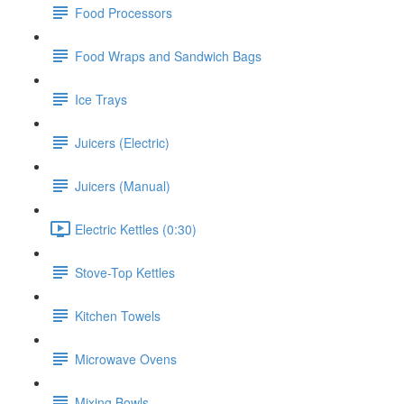
Food Processors
Food Wraps and Sandwich Bags
Ice Trays
Juicers (Electric)
Juicers (Manual)
Electric Kettles (0:30)
Stove-Top Kettles
Kitchen Towels
Microwave Ovens
Mixing Bowls