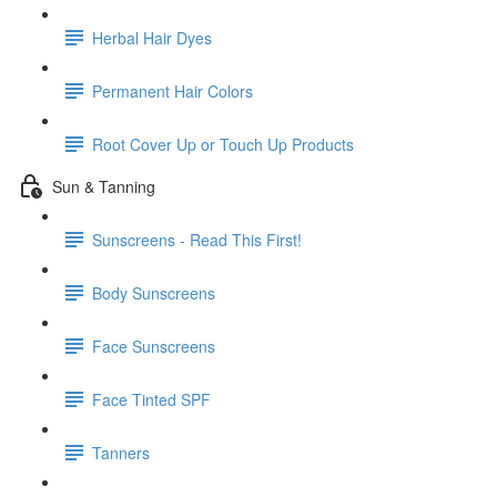
Herbal Hair Dyes
Permanent Hair Colors
Root Cover Up or Touch Up Products
Sun & Tanning
Sunscreens - Read This First!
Body Sunscreens
Face Sunscreens
Face Tinted SPF
Tanners