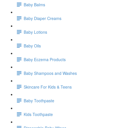
Baby Balms
Baby Diaper Creams
Baby Lotions
Baby Oils
Baby Eczema Products
Baby Shampoos and Washes
Skincare For Kids & Teens
Baby Toothpaste
Kids Toothpaste
Disposable Baby Wipes