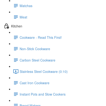
Matchas
Meat
Kitchen
Cookware - Read This First!
Non-Stick Cookware
Carbon Steel Cookware
Stainless Steel Cookware (0:10)
Cast Iron Cookware
Instant Pots and Slow Cookers
Bread Makers