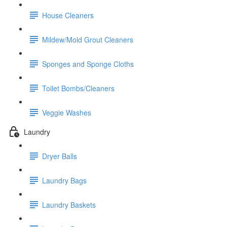
House Cleaners
Mildew/Mold Grout Cleaners
Sponges and Sponge Cloths
Toilet Bombs/Cleaners
Veggie Washes
Laundry
Dryer Balls
Laundry Bags
Laundry Baskets