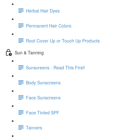
Herbal Hair Dyes
Permanent Hair Colors
Root Cover Up or Touch Up Products
Sun & Tanning
Sunscreens - Read This First!
Body Sunscreens
Face Sunscreens
Face Tinted SPF
Tanners