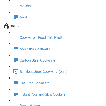
Matchas
Meat
Kitchen
Cookware - Read This First!
Non-Stick Cookware
Carbon Steel Cookware
Stainless Steel Cookware (0:10)
Cast Iron Cookware
Instant Pots and Slow Cookers
Bread Makers