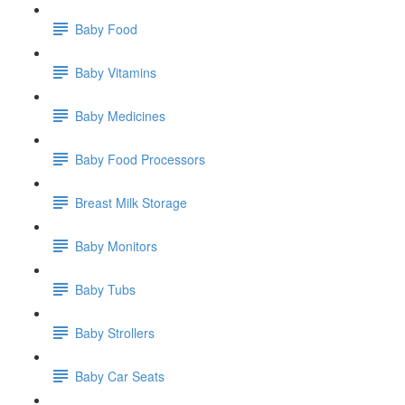
Baby Food
Baby Vitamins
Baby Medicines
Baby Food Processors
Breast Milk Storage
Baby Monitors
Baby Tubs
Baby Strollers
Baby Car Seats