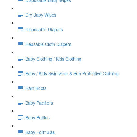
Dry Baby Wipes
Disposable Diapers
Reusable Cloth Diapers
Baby Clothing / Kids Clothing
Baby / Kids Swimwear & Sun Protective Clothing
Rain Boots
Baby Pacifiers
Baby Bottles
Baby Formulas