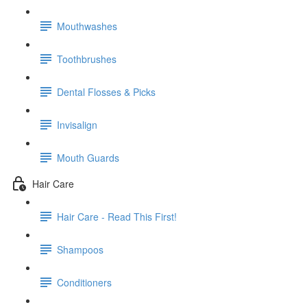
Mouthwashes
Toothbrushes
Dental Flosses & Picks
Invisalign
Mouth Guards
Hair Care
Hair Care - Read This First!
Shampoos
Conditioners