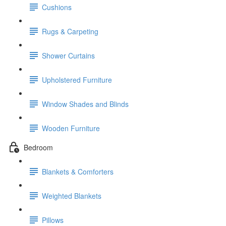
Cushions
Rugs & Carpeting
Shower Curtains
Upholstered Furniture
Window Shades and Blinds
Wooden Furniture
Bedroom
Blankets & Comforters
Weighted Blankets
Pillows