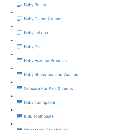
Baby Balms
Baby Diaper Creams
Baby Lotions
Baby Oils
Baby Eczema Products
Baby Shampoos and Washes
Skincare For Kids & Teens
Baby Toothpaste
Kids Toothpaste
Disposable Baby Wipes