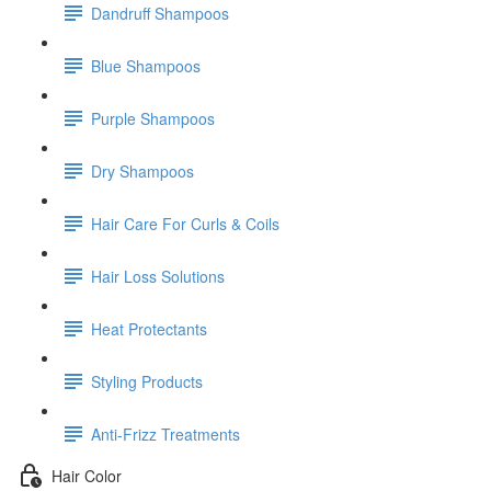
Dandruff Shampoos
Blue Shampoos
Purple Shampoos
Dry Shampoos
Hair Care For Curls & Coils
Hair Loss Solutions
Heat Protectants
Styling Products
Anti-Frizz Treatments
Hair Color