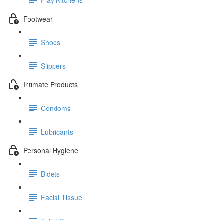
Footwear
Shoes
Slippers
Intimate Products
Condoms
Lubricants
Personal Hygiene
Bidets
Facial Tissue