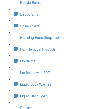
Bubble Baths
Deodorants
Epsom Salts
Foaming Hand Soap Tablets
Hair Removal Products
Lip Balms
Lip Balms with SPF
Liquid Body Washes
Liquid Hand Soap
Razors