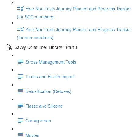
Your Non-Toxic Journey Planner and Progress Tracker
(for SCC members)
Your Non-Toxic Journey Planner and Progress Tracker
(for non-members)
Savvy Consumer Library - Part 1
Stress Management Tools
Toxins and Health Impact
Detoxification (Detoxes)
Plastic and Silicone
Carrageenan
Movies