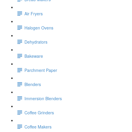
Air Fryers
Halogen Ovens
Dehydrators
Bakeware
Parchment Paper
Blenders
Immersion Blenders
Coffee Grinders
Coffee Makers