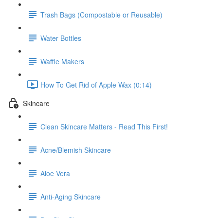
Trash Bags (Compostable or Reusable)
Water Bottles
Waffle Makers
How To Get Rid of Apple Wax (0:14)
Skincare
Clean Skincare Matters - Read This First!
Acne/Blemish Skincare
Aloe Vera
Anti-Aging Skincare