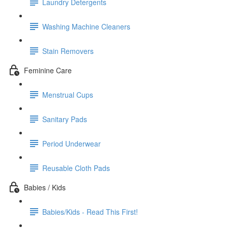
Laundry Detergents
Washing Machine Cleaners
Stain Removers
Feminine Care
Menstrual Cups
Sanitary Pads
Period Underwear
Reusable Cloth Pads
Babies / Kids
Babies/Kids - Read This First!