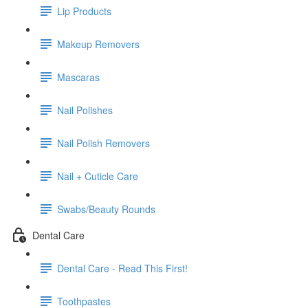
Lip Products
Makeup Removers
Mascaras
Nail Polishes
Nail Polish Removers
Nail + Cuticle Care
Swabs/Beauty Rounds
Dental Care
Dental Care - Read This First!
Toothpastes