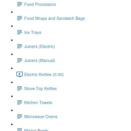
Food Processors
Food Wraps and Sandwich Bags
Ice Trays
Juicers (Electric)
Juicers (Manual)
Electric Kettles (0:30)
Stove-Top Kettles
Kitchen Towels
Microwave Ovens
Mixing Bowls