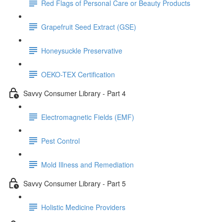
Red Flags of Personal Care or Beauty Products
Grapefruit Seed Extract (GSE)
Honeysuckle Preservative
OEKO-TEX Certification
Savvy Consumer Library - Part 4
Electromagnetic Fields (EMF)
Pest Control
Mold Illness and Remediation
Savvy Consumer Library - Part 5
Holistic Medicine Providers