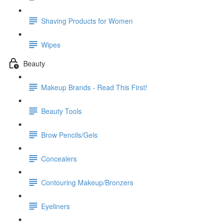
Shaving Products for Women
Wipes
Beauty
Makeup Brands - Read This First!
Beauty Tools
Brow Pencils/Gels
Concealers
Contouring Makeup/Bronzers
Eyeliners