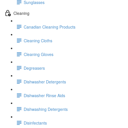
Sunglasses
Cleaning
Canadian Cleaning Products
Cleaning Cloths
Cleaning Gloves
Degreasers
Dishwasher Detergents
Dishwasher Rinse Aids
Dishwashing Detergents
Disinfectants