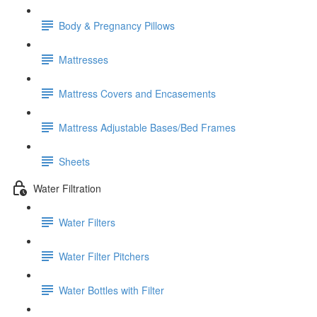
Body & Pregnancy Pillows
Mattresses
Mattress Covers and Encasements
Mattress Adjustable Bases/Bed Frames
Sheets
Water Filtration
Water Filters
Water Filter Pitchers
Water Bottles with Filter