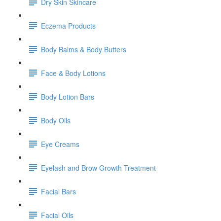
Dry Skin Skincare
Eczema Products
Body Balms & Body Butters
Face & Body Lotions
Body Lotion Bars
Body Oils
Eye Creams
Eyelash and Brow Growth Treatment
Facial Bars
Facial Oils