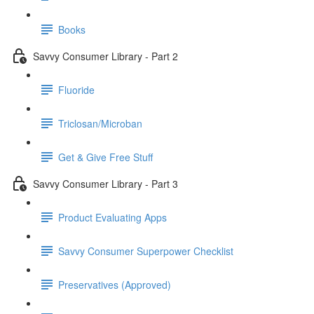
Books
Savvy Consumer Library - Part 2
Fluoride
Triclosan/Microban
Get & Give Free Stuff
Savvy Consumer Library - Part 3
Product Evaluating Apps
Savvy Consumer Superpower Checklist
Preservatives (Approved)