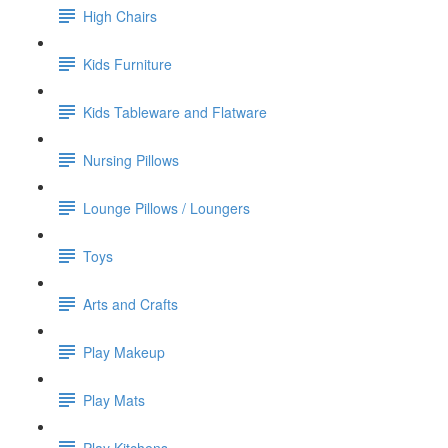
High Chairs
Kids Furniture
Kids Tableware and Flatware
Nursing Pillows
Lounge Pillows / Loungers
Toys
Arts and Crafts
Play Makeup
Play Mats
Play Kitchens