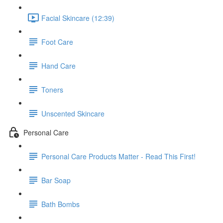
Facial Skincare (12:39)
Foot Care
Hand Care
Toners
Unscented Skincare
Personal Care
Personal Care Products Matter - Read This First!
Bar Soap
Bath Bombs