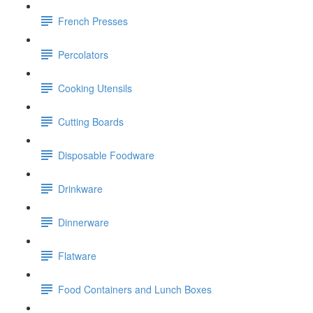
French Presses
Percolators
Cooking Utensils
Cutting Boards
Disposable Foodware
Drinkware
Dinnerware
Flatware
Food Containers and Lunch Boxes