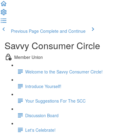
Previous Page
Complete and Continue
Savvy Consumer Circle
Member Union
Welcome to the Savvy Consumer Circle!
Introduce Yourself!
Your Suggestions For The SCC
Discussion Board
Let's Celebrate!