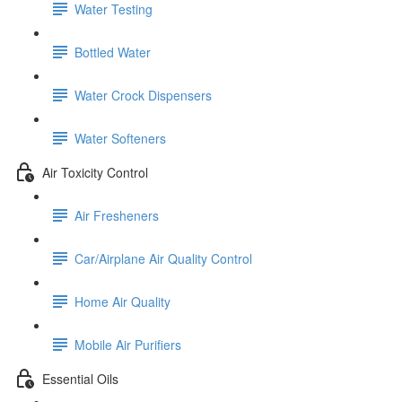
Water Testing
Bottled Water
Water Crock Dispensers
Water Softeners
Air Toxicity Control
Air Fresheners
Car/Airplane Air Quality Control
Home Air Quality
Mobile Air Purifiers
Essential Oils