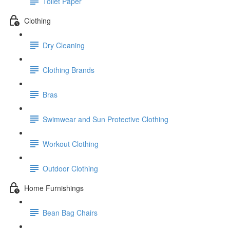
Toilet Paper
Clothing
Dry Cleaning
Clothing Brands
Bras
Swimwear and Sun Protective Clothing
Workout Clothing
Outdoor Clothing
Home Furnishings
Bean Bag Chairs