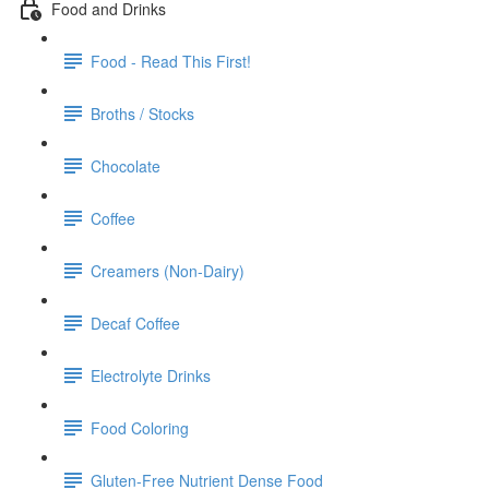
Food and Drinks
Food - Read This First!
Broths / Stocks
Chocolate
Coffee
Creamers (Non-Dairy)
Decaf Coffee
Electrolyte Drinks
Food Coloring
Gluten-Free Nutrient Dense Food