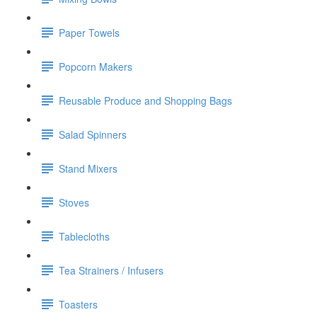
Paper Towels
Popcorn Makers
Reusable Produce and Shopping Bags
Salad Spinners
Stand Mixers
Stoves
Tablecloths
Tea Strainers / Infusers
Toasters