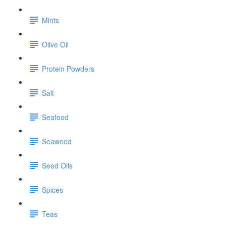
Mints
Olive Oil
Protein Powders
Salt
Seafood
Seaweed
Seed Oils
Spices
Teas