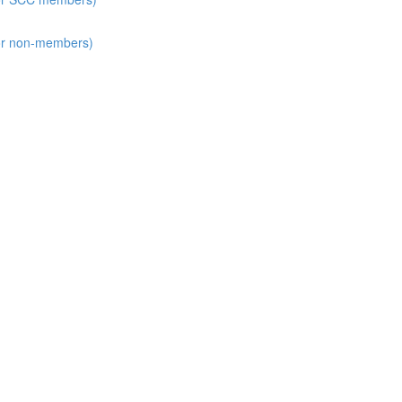
for non-members)