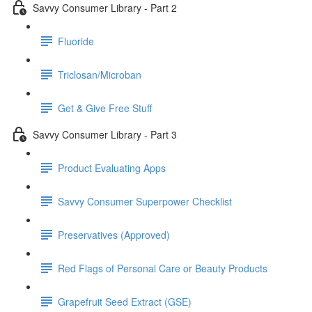
Savvy Consumer Library - Part 2
Fluoride
Triclosan/Microban
Get & Give Free Stuff
Savvy Consumer Library - Part 3
Product Evaluating Apps
Savvy Consumer Superpower Checklist
Preservatives (Approved)
Red Flags of Personal Care or Beauty Products
Grapefruit Seed Extract (GSE)