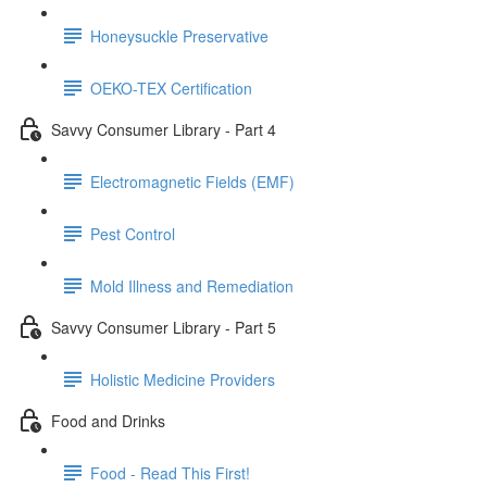
Honeysuckle Preservative
OEKO-TEX Certification
Savvy Consumer Library - Part 4
Electromagnetic Fields (EMF)
Pest Control
Mold Illness and Remediation
Savvy Consumer Library - Part 5
Holistic Medicine Providers
Food and Drinks
Food - Read This First!