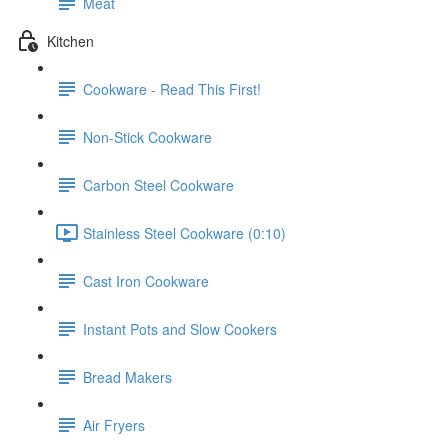
Meat
Kitchen
Cookware - Read This First!
Non-Stick Cookware
Carbon Steel Cookware
Stainless Steel Cookware (0:10)
Cast Iron Cookware
Instant Pots and Slow Cookers
Bread Makers
Air Fryers