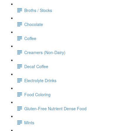
Broths / Stocks
Chocolate
Coffee
Creamers (Non-Dairy)
Decaf Coffee
Electrolyte Drinks
Food Coloring
Gluten-Free Nutrient Dense Food
Mints