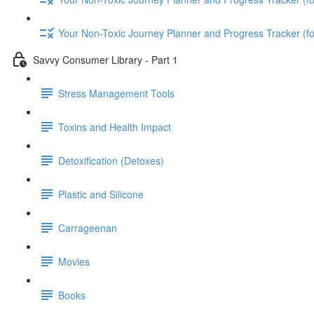
Your Non-Toxic Journey Planner and Progress Tracker (
Savvy Consumer Library - Part 1
Stress Management Tools
Toxins and Health Impact
Detoxification (Detoxes)
Plastic and Silicone
Carrageenan
Movies
Books