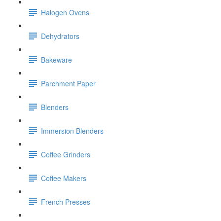
Halogen Ovens
Dehydrators
Bakeware
Parchment Paper
Blenders
Immersion Blenders
Coffee Grinders
Coffee Makers
French Presses