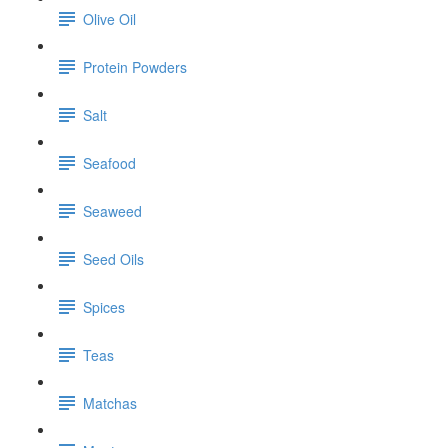
Olive Oil
Protein Powders
Salt
Seafood
Seaweed
Seed Oils
Spices
Teas
Matchas