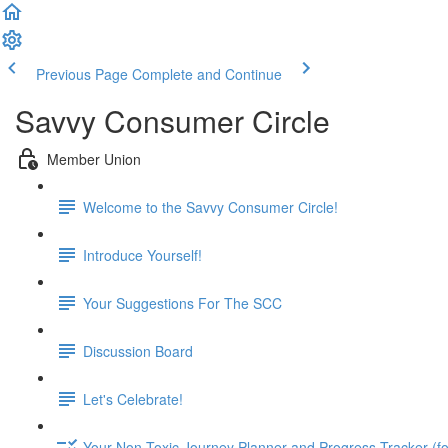
Previous Page
Complete and Continue
Savvy Consumer Circle
Member Union
Welcome to the Savvy Consumer Circle!
Introduce Yourself!
Your Suggestions For The SCC
Discussion Board
Let's Celebrate!
Your Non-Toxic Journey Planner and Progress Tracker (