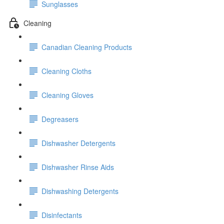
Sunglasses
Cleaning
Canadian Cleaning Products
Cleaning Cloths
Cleaning Gloves
Degreasers
Dishwasher Detergents
Dishwasher Rinse Aids
Dishwashing Detergents
Disinfectants