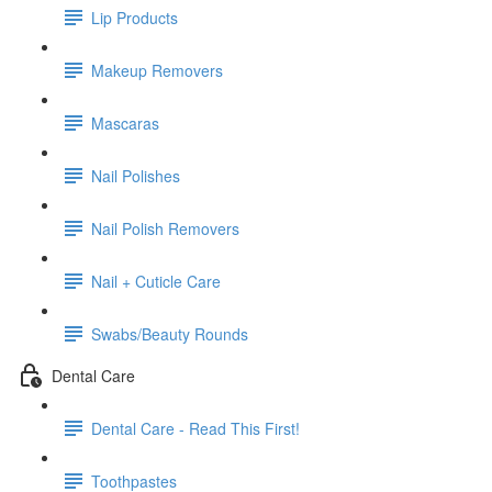
Lip Products
Makeup Removers
Mascaras
Nail Polishes
Nail Polish Removers
Nail + Cuticle Care
Swabs/Beauty Rounds
Dental Care
Dental Care - Read This First!
Toothpastes