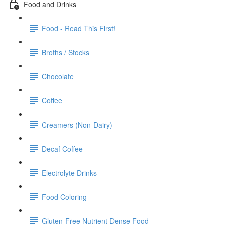
Food and Drinks
Food - Read This First!
Broths / Stocks
Chocolate
Coffee
Creamers (Non-Dairy)
Decaf Coffee
Electrolyte Drinks
Food Coloring
Gluten-Free Nutrient Dense Food