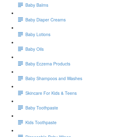
Baby Balms
Baby Diaper Creams
Baby Lotions
Baby Oils
Baby Eczema Products
Baby Shampoos and Washes
Skincare For Kids & Teens
Baby Toothpaste
Kids Toothpaste
Disposable Baby Wipes