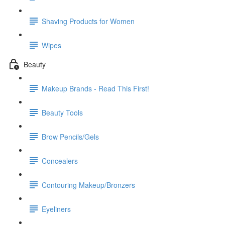
Shaving Products for Women
Wipes
Beauty
Makeup Brands - Read This First!
Beauty Tools
Brow Pencils/Gels
Concealers
Contouring Makeup/Bronzers
Eyeliners