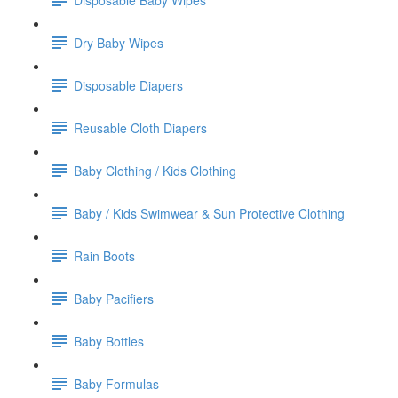
Dry Baby Wipes
Disposable Diapers
Reusable Cloth Diapers
Baby Clothing / Kids Clothing
Baby / Kids Swimwear & Sun Protective Clothing
Rain Boots
Baby Pacifiers
Baby Bottles
Baby Formulas