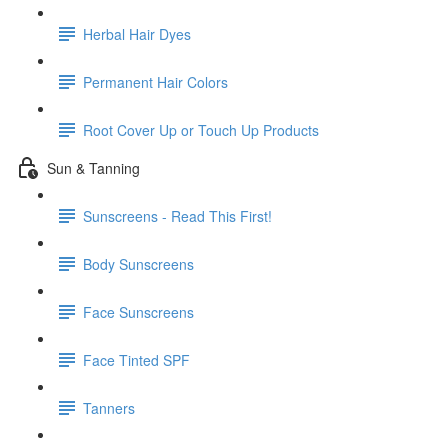
Herbal Hair Dyes
Permanent Hair Colors
Root Cover Up or Touch Up Products
Sun & Tanning
Sunscreens - Read This First!
Body Sunscreens
Face Sunscreens
Face Tinted SPF
Tanners