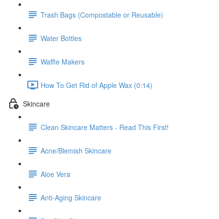
Trash Bags (Compostable or Reusable)
Water Bottles
Waffle Makers
How To Get Rid of Apple Wax (0:14)
Skincare
Clean Skincare Matters - Read This First!
Acne/Blemish Skincare
Aloe Vera
Anti-Aging Skincare