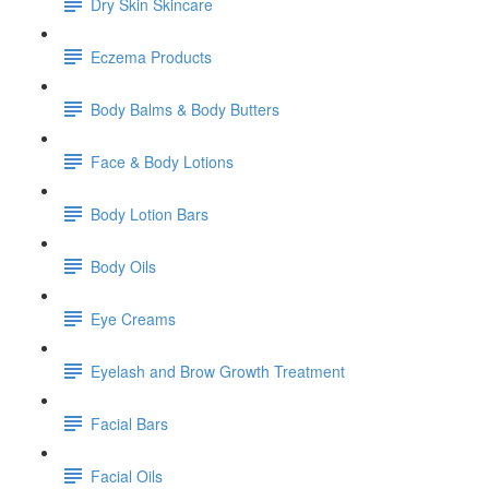
Dry Skin Skincare
Eczema Products
Body Balms & Body Butters
Face & Body Lotions
Body Lotion Bars
Body Oils
Eye Creams
Eyelash and Brow Growth Treatment
Facial Bars
Facial Oils