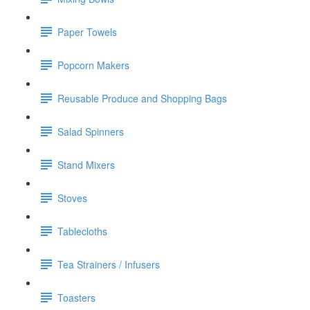
Paper Towels
Popcorn Makers
Reusable Produce and Shopping Bags
Salad Spinners
Stand Mixers
Stoves
Tablecloths
Tea Strainers / Infusers
Toasters