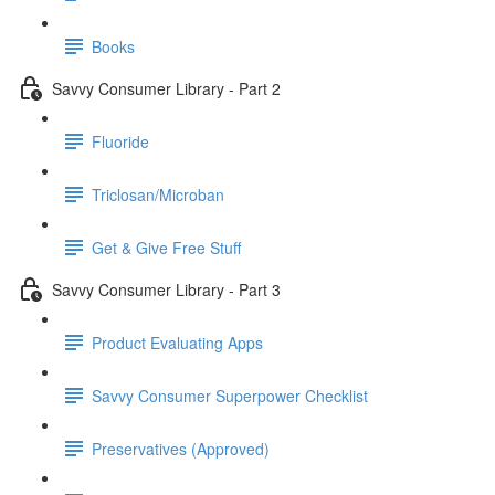
Books
Savvy Consumer Library - Part 2
Fluoride
Triclosan/Microban
Get & Give Free Stuff
Savvy Consumer Library - Part 3
Product Evaluating Apps
Savvy Consumer Superpower Checklist
Preservatives (Approved)