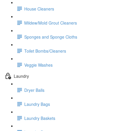
House Cleaners
Mildew/Mold Grout Cleaners
Sponges and Sponge Cloths
Toilet Bombs/Cleaners
Veggie Washes
Laundry
Dryer Balls
Laundry Bags
Laundry Baskets