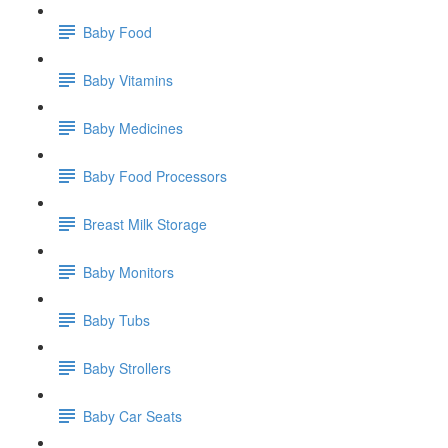
Baby Food
Baby Vitamins
Baby Medicines
Baby Food Processors
Breast Milk Storage
Baby Monitors
Baby Tubs
Baby Strollers
Baby Car Seats