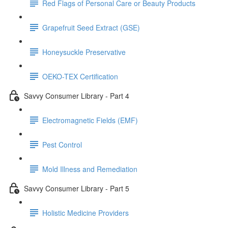
Red Flags of Personal Care or Beauty Products
Grapefruit Seed Extract (GSE)
Honeysuckle Preservative
OEKO-TEX Certification
Savvy Consumer Library - Part 4
Electromagnetic Fields (EMF)
Pest Control
Mold Illness and Remediation
Savvy Consumer Library - Part 5
Holistic Medicine Providers