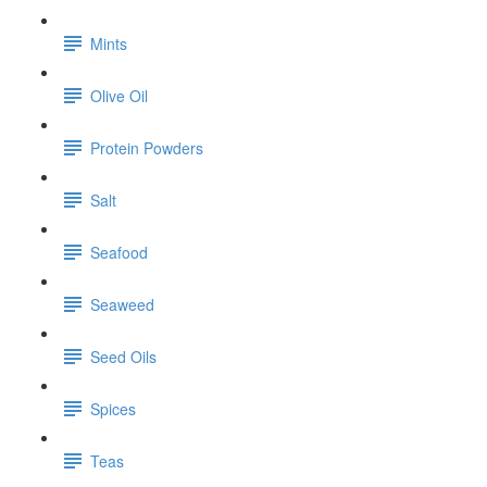
Mints
Olive Oil
Protein Powders
Salt
Seafood
Seaweed
Seed Oils
Spices
Teas