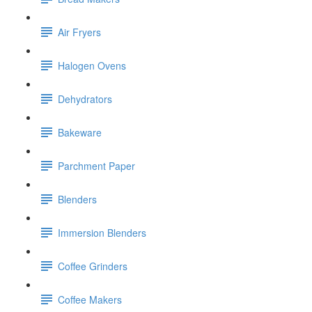
Air Fryers
Halogen Ovens
Dehydrators
Bakeware
Parchment Paper
Blenders
Immersion Blenders
Coffee Grinders
Coffee Makers