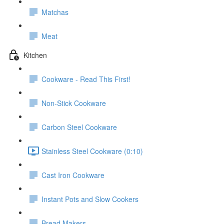
Matchas
Meat
Kitchen
Cookware - Read This First!
Non-Stick Cookware
Carbon Steel Cookware
Stainless Steel Cookware (0:10)
Cast Iron Cookware
Instant Pots and Slow Cookers
Bread Makers