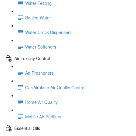
Water Testing
Bottled Water
Water Crock Dispensers
Water Softeners
Air Toxicity Control
Air Fresheners
Car/Airplane Air Quality Control
Home Air Quality
Mobile Air Purifiers
Essential Oils