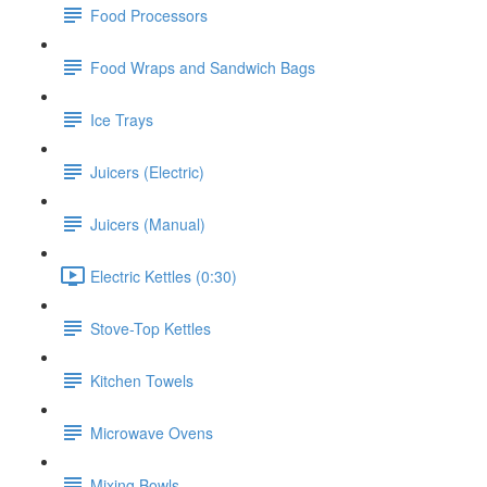
Food Processors
Food Wraps and Sandwich Bags
Ice Trays
Juicers (Electric)
Juicers (Manual)
Electric Kettles (0:30)
Stove-Top Kettles
Kitchen Towels
Microwave Ovens
Mixing Bowls