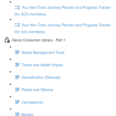
Your Non-Toxic Journey Planner and Progress Tracker
(for SCC members)
Your Non-Toxic Journey Planner and Progress Tracker
(for non-members)
Savvy Consumer Library - Part 1
Stress Management Tools
Toxins and Health Impact
Detoxification (Detoxes)
Plastic and Silicone
Carrageenan
Movies