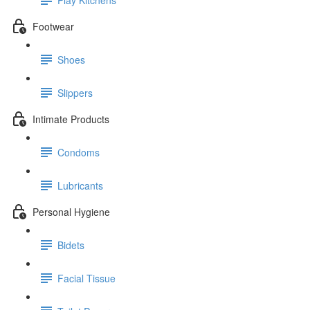
Footwear
Shoes
Slippers
Intimate Products
Condoms
Lubricants
Personal Hygiene
Bidets
Facial Tissue