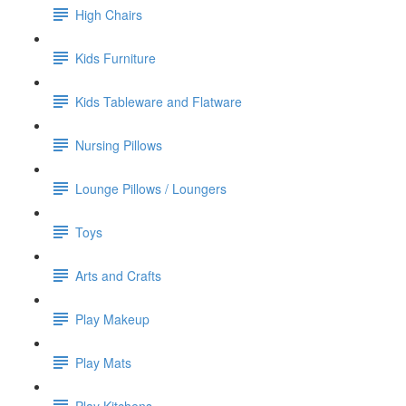
High Chairs
Kids Furniture
Kids Tableware and Flatware
Nursing Pillows
Lounge Pillows / Loungers
Toys
Arts and Crafts
Play Makeup
Play Mats
Play Kitchens