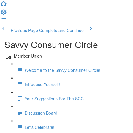
Previous Page
Complete and Continue
Savvy Consumer Circle
Member Union
Welcome to the Savvy Consumer Circle!
Introduce Yourself!
Your Suggestions For The SCC
Discussion Board
Let's Celebrate!