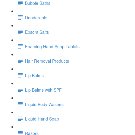
Bubble Baths
Deodorants
Epsom Salts
Foaming Hand Soap Tablets
Hair Removal Products
Lip Balms
Lip Balms with SPF
Liquid Body Washes
Liquid Hand Soap
Razors