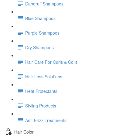
Dandruff Shampoos
Blue Shampoos
Purple Shampoos
Dry Shampoos
Hair Care For Curls & Coils
Hair Loss Solutions
Heat Protectants
Styling Products
Anti-Frizz Treatments
Hair Color