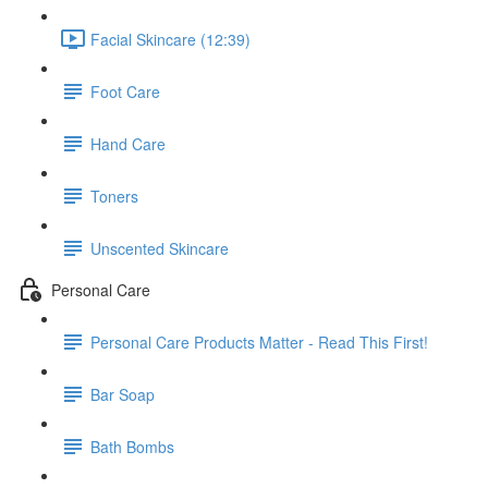
Facial Skincare (12:39)
Foot Care
Hand Care
Toners
Unscented Skincare
Personal Care
Personal Care Products Matter - Read This First!
Bar Soap
Bath Bombs