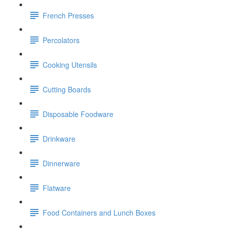
French Presses
Percolators
Cooking Utensils
Cutting Boards
Disposable Foodware
Drinkware
Dinnerware
Flatware
Food Containers and Lunch Boxes