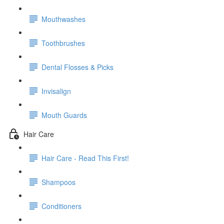
Mouthwashes
Toothbrushes
Dental Flosses & Picks
Invisalign
Mouth Guards
Hair Care
Hair Care - Read This First!
Shampoos
Conditioners