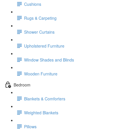
Cushions
Rugs & Carpeting
Shower Curtains
Upholstered Furniture
Window Shades and Blinds
Wooden Furniture
Bedroom
Blankets & Comforters
Weighted Blankets
Pillows