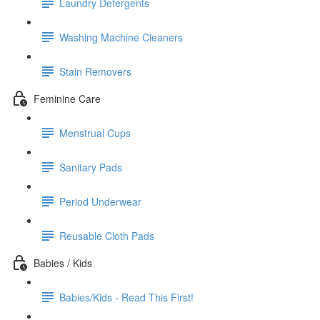
Laundry Detergents
Washing Machine Cleaners
Stain Removers
Feminine Care
Menstrual Cups
Sanitary Pads
Period Underwear
Reusable Cloth Pads
Babies / Kids
Babies/Kids - Read This First!