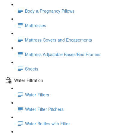
Body & Pregnancy Pillows
Mattresses
Mattress Covers and Encasements
Mattress Adjustable Bases/Bed Frames
Sheets
Water Filtration
Water Filters
Water Filter Pitchers
Water Bottles with Filter