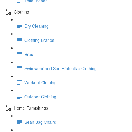
Toilet Paper
Clothing
Dry Cleaning
Clothing Brands
Bras
Swimwear and Sun Protective Clothing
Workout Clothing
Outdoor Clothing
Home Furnishings
Bean Bag Chairs