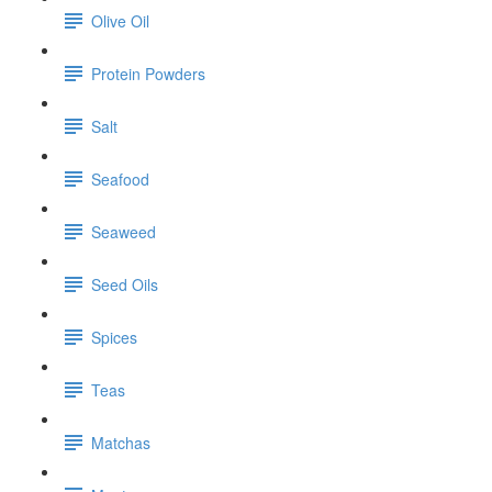
Olive Oil
Protein Powders
Salt
Seafood
Seaweed
Seed Oils
Spices
Teas
Matchas