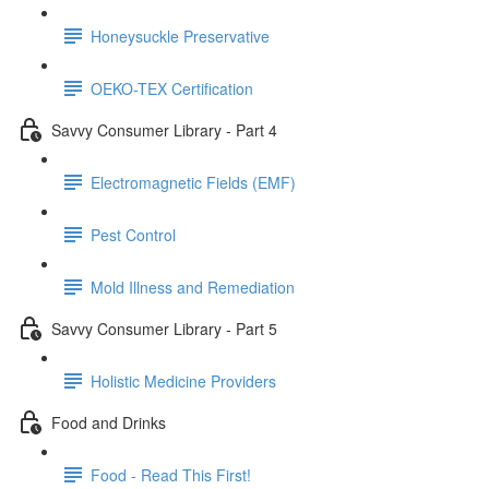
Honeysuckle Preservative
OEKO-TEX Certification
Savvy Consumer Library - Part 4
Electromagnetic Fields (EMF)
Pest Control
Mold Illness and Remediation
Savvy Consumer Library - Part 5
Holistic Medicine Providers
Food and Drinks
Food - Read This First!