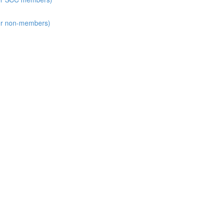
for non-members)