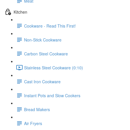
Meat
Kitchen
Cookware - Read This First!
Non-Stick Cookware
Carbon Steel Cookware
Stainless Steel Cookware (0:10)
Cast Iron Cookware
Instant Pots and Slow Cookers
Bread Makers
Air Fryers