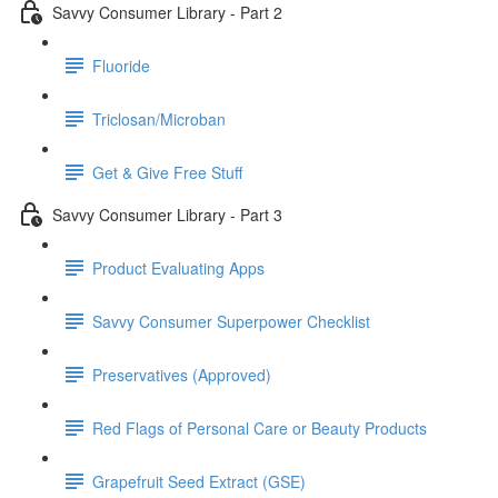
Savvy Consumer Library - Part 2
Fluoride
Triclosan/Microban
Get & Give Free Stuff
Savvy Consumer Library - Part 3
Product Evaluating Apps
Savvy Consumer Superpower Checklist
Preservatives (Approved)
Red Flags of Personal Care or Beauty Products
Grapefruit Seed Extract (GSE)