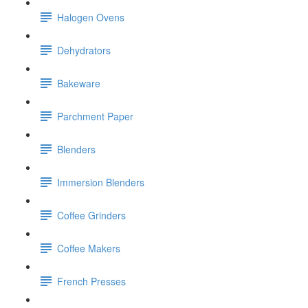
Halogen Ovens
Dehydrators
Bakeware
Parchment Paper
Blenders
Immersion Blenders
Coffee Grinders
Coffee Makers
French Presses