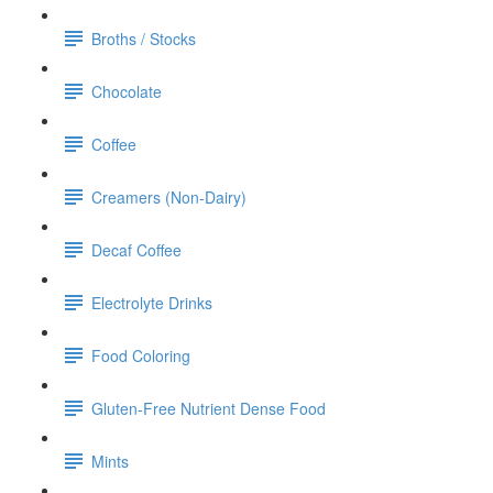
Broths / Stocks
Chocolate
Coffee
Creamers (Non-Dairy)
Decaf Coffee
Electrolyte Drinks
Food Coloring
Gluten-Free Nutrient Dense Food
Mints