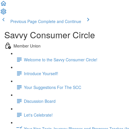
Previous Page
Complete and Continue
Savvy Consumer Circle
Member Union
Welcome to the Savvy Consumer Circle!
Introduce Yourself!
Your Suggestions For The SCC
Discussion Board
Let's Celebrate!
Your Non-Toxic Journey Planner and Progress Tracker (