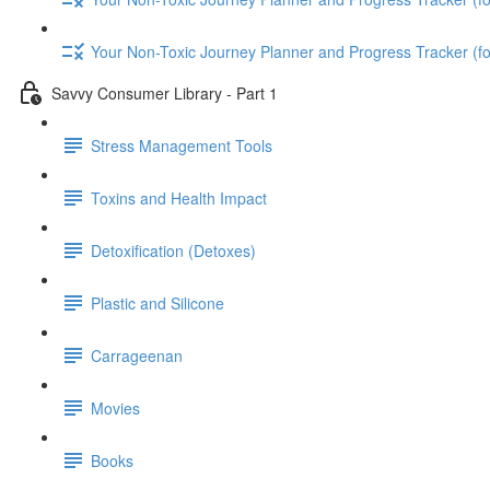
Your Non-Toxic Journey Planner and Progress Tracker (
Savvy Consumer Library - Part 1
Stress Management Tools
Toxins and Health Impact
Detoxification (Detoxes)
Plastic and Silicone
Carrageenan
Movies
Books