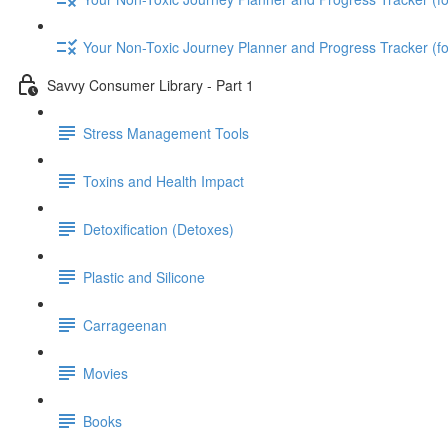
Your Non-Toxic Journey Planner and Progress Tracker (
Savvy Consumer Library - Part 1
Stress Management Tools
Toxins and Health Impact
Detoxification (Detoxes)
Plastic and Silicone
Carrageenan
Movies
Books