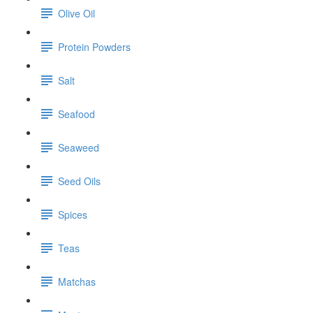
Olive Oil
Protein Powders
Salt
Seafood
Seaweed
Seed Oils
Spices
Teas
Matchas