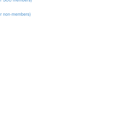
for non-members)