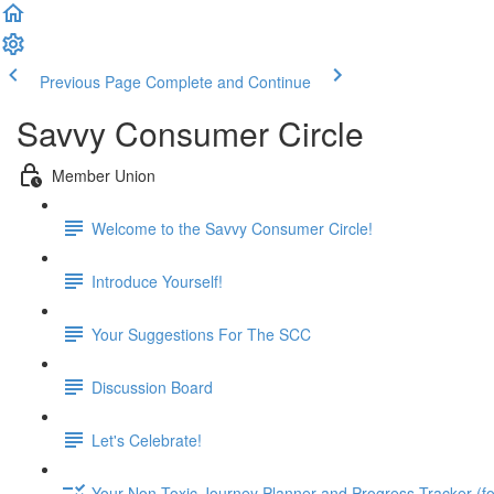
Previous Page
Complete and Continue
Savvy Consumer Circle
Member Union
Welcome to the Savvy Consumer Circle!
Introduce Yourself!
Your Suggestions For The SCC
Discussion Board
Let's Celebrate!
Your Non-Toxic Journey Planner and Progress Tracker (