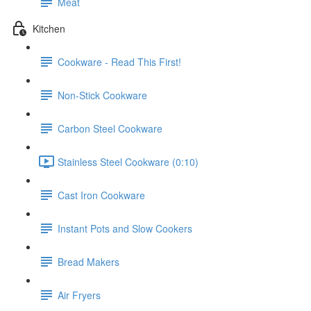
Meat
Kitchen
Cookware - Read This First!
Non-Stick Cookware
Carbon Steel Cookware
Stainless Steel Cookware (0:10)
Cast Iron Cookware
Instant Pots and Slow Cookers
Bread Makers
Air Fryers