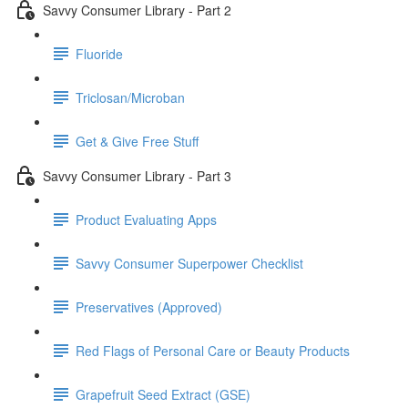
Savvy Consumer Library - Part 2
Fluoride
Triclosan/Microban
Get & Give Free Stuff
Savvy Consumer Library - Part 3
Product Evaluating Apps
Savvy Consumer Superpower Checklist
Preservatives (Approved)
Red Flags of Personal Care or Beauty Products
Grapefruit Seed Extract (GSE)