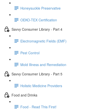
Honeysuckle Preservative
OEKO-TEX Certification
Savvy Consumer Library - Part 4
Electromagnetic Fields (EMF)
Pest Control
Mold Illness and Remediation
Savvy Consumer Library - Part 5
Holistic Medicine Providers
Food and Drinks
Food - Read This First!