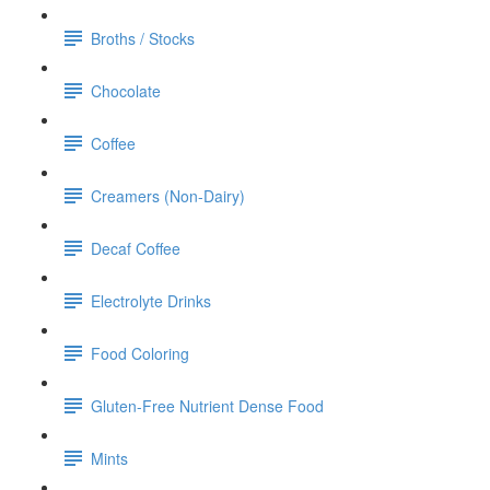
Broths / Stocks
Chocolate
Coffee
Creamers (Non-Dairy)
Decaf Coffee
Electrolyte Drinks
Food Coloring
Gluten-Free Nutrient Dense Food
Mints