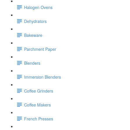
Halogen Ovens
Dehydrators
Bakeware
Parchment Paper
Blenders
Immersion Blenders
Coffee Grinders
Coffee Makers
French Presses