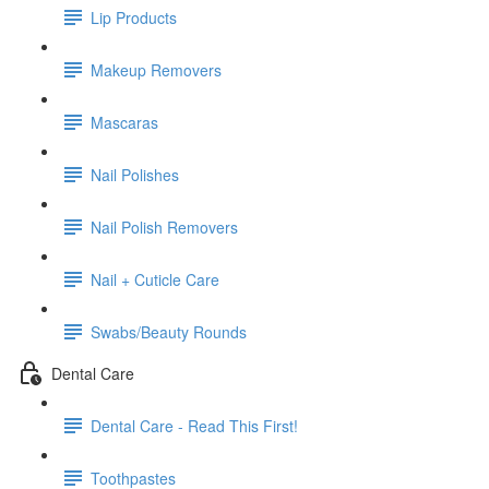
Lip Products
Makeup Removers
Mascaras
Nail Polishes
Nail Polish Removers
Nail + Cuticle Care
Swabs/Beauty Rounds
Dental Care
Dental Care - Read This First!
Toothpastes