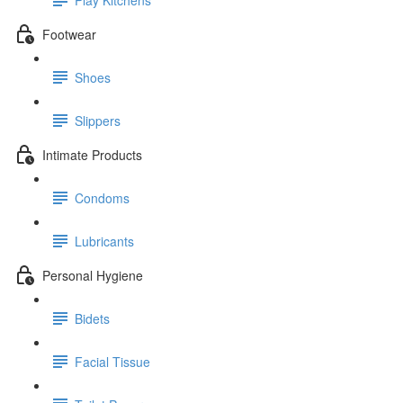
Footwear
Shoes
Slippers
Intimate Products
Condoms
Lubricants
Personal Hygiene
Bidets
Facial Tissue