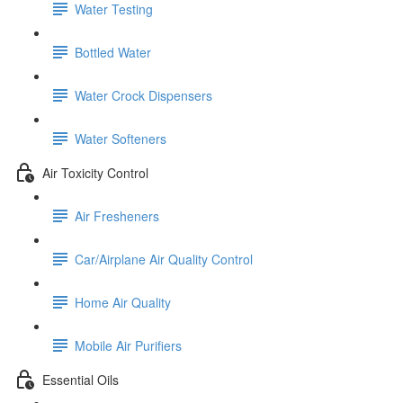
Water Testing
Bottled Water
Water Crock Dispensers
Water Softeners
Air Toxicity Control
Air Fresheners
Car/Airplane Air Quality Control
Home Air Quality
Mobile Air Purifiers
Essential Oils