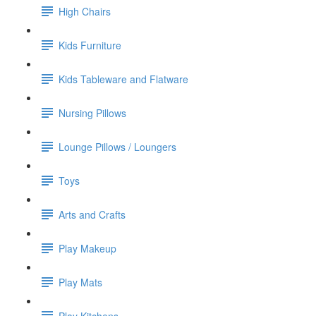
High Chairs
Kids Furniture
Kids Tableware and Flatware
Nursing Pillows
Lounge Pillows / Loungers
Toys
Arts and Crafts
Play Makeup
Play Mats
Play Kitchens