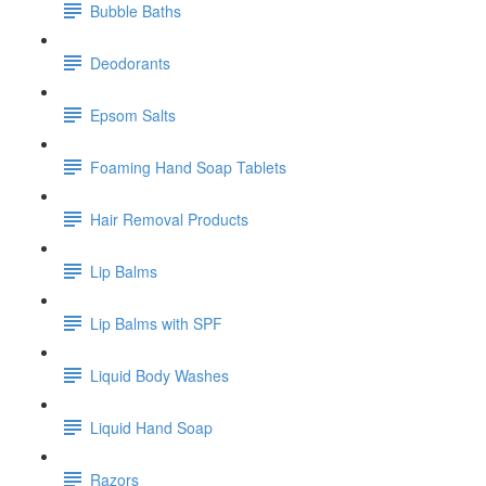
Bubble Baths
Deodorants
Epsom Salts
Foaming Hand Soap Tablets
Hair Removal Products
Lip Balms
Lip Balms with SPF
Liquid Body Washes
Liquid Hand Soap
Razors