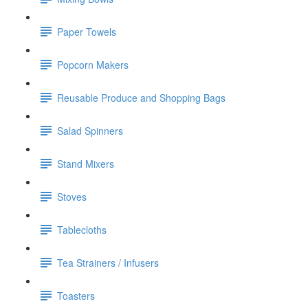
Paper Towels
Popcorn Makers
Reusable Produce and Shopping Bags
Salad Spinners
Stand Mixers
Stoves
Tablecloths
Tea Strainers / Infusers
Toasters