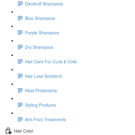
Dandruff Shampoos
Blue Shampoos
Purple Shampoos
Dry Shampoos
Hair Care For Curls & Coils
Hair Loss Solutions
Heat Protectants
Styling Products
Anti-Frizz Treatments
Hair Color