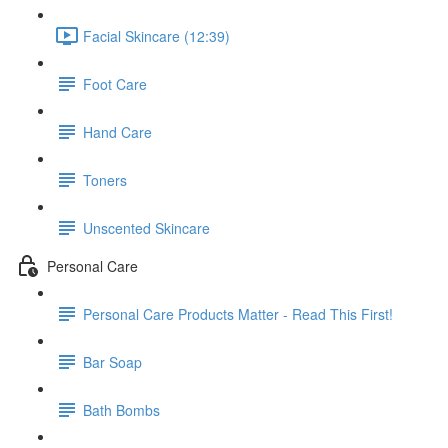
Facial Skincare (12:39)
Foot Care
Hand Care
Toners
Unscented Skincare
Personal Care
Personal Care Products Matter - Read This First!
Bar Soap
Bath Bombs