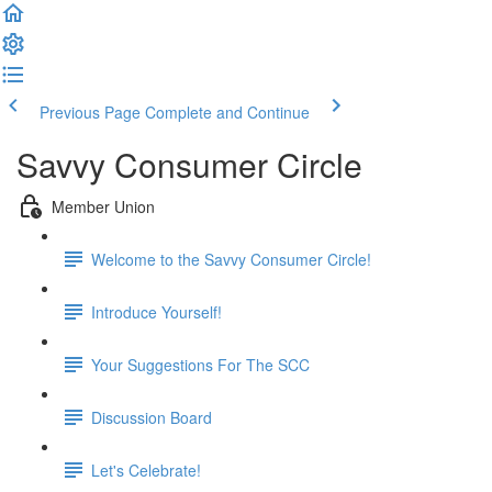
Previous Page
Complete and Continue
Savvy Consumer Circle
Member Union
Welcome to the Savvy Consumer Circle!
Introduce Yourself!
Your Suggestions For The SCC
Discussion Board
Let's Celebrate!