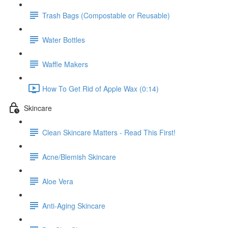
Trash Bags (Compostable or Reusable)
Water Bottles
Waffle Makers
How To Get Rid of Apple Wax (0:14)
Skincare
Clean Skincare Matters - Read This First!
Acne/Blemish Skincare
Aloe Vera
Anti-Aging Skincare