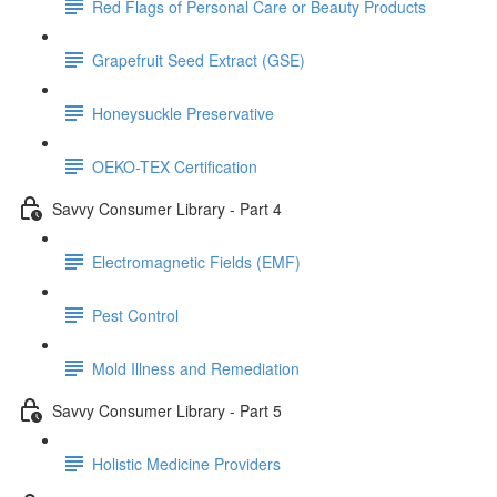
Red Flags of Personal Care or Beauty Products
Grapefruit Seed Extract (GSE)
Honeysuckle Preservative
OEKO-TEX Certification
Savvy Consumer Library - Part 4
Electromagnetic Fields (EMF)
Pest Control
Mold Illness and Remediation
Savvy Consumer Library - Part 5
Holistic Medicine Providers