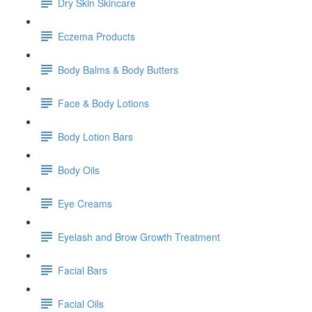
Dry Skin Skincare
Eczema Products
Body Balms & Body Butters
Face & Body Lotions
Body Lotion Bars
Body Oils
Eye Creams
Eyelash and Brow Growth Treatment
Facial Bars
Facial Oils