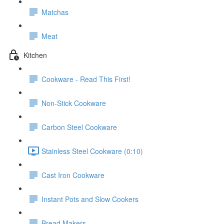
Matchas
Meat
Kitchen
Cookware - Read This First!
Non-Stick Cookware
Carbon Steel Cookware
Stainless Steel Cookware (0:10)
Cast Iron Cookware
Instant Pots and Slow Cookers
Bread Makers