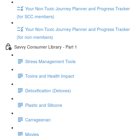
Your Non-Toxic Journey Planner and Progress Tracker
(for SCC members)
Your Non-Toxic Journey Planner and Progress Tracker
(for non-members)
Savvy Consumer Library - Part 1
Stress Management Tools
Toxins and Health Impact
Detoxification (Detoxes)
Plastic and Silicone
Carrageenan
Movies