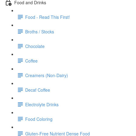
Food and Drinks
Food - Read This First!
Broths / Stocks
Chocolate
Coffee
Creamers (Non-Dairy)
Decaf Coffee
Electrolyte Drinks
Food Coloring
Gluten-Free Nutrient Dense Food