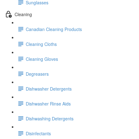
Sunglasses
Cleaning
Canadian Cleaning Products
Cleaning Cloths
Cleaning Gloves
Degreasers
Dishwasher Detergents
Dishwasher Rinse Aids
Dishwashing Detergents
Disinfectants