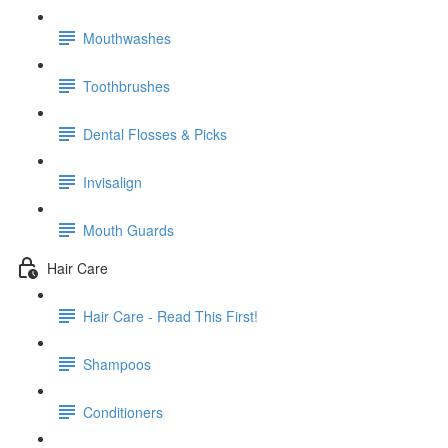
Mouthwashes
Toothbrushes
Dental Flosses & Picks
Invisalign
Mouth Guards
Hair Care
Hair Care - Read This First!
Shampoos
Conditioners