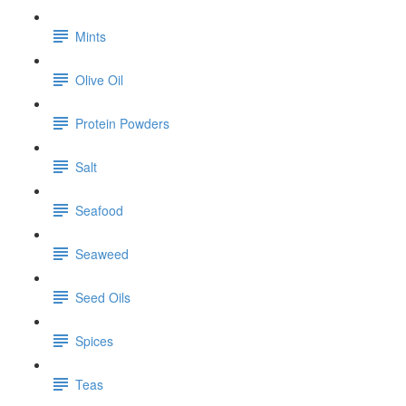
Mints
Olive Oil
Protein Powders
Salt
Seafood
Seaweed
Seed Oils
Spices
Teas