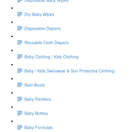
Dry Baby Wipes
Disposable Diapers
Reusable Cloth Diapers
Baby Clothing / Kids Clothing
Baby / Kids Swimwear & Sun Protective Clothing
Rain Boots
Baby Pacifiers
Baby Bottles
Baby Formulas