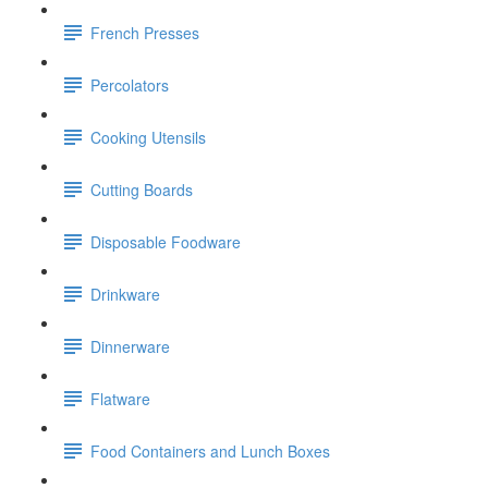
French Presses
Percolators
Cooking Utensils
Cutting Boards
Disposable Foodware
Drinkware
Dinnerware
Flatware
Food Containers and Lunch Boxes