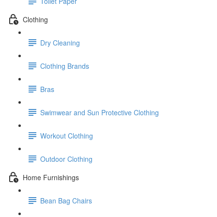
Toilet Paper
Clothing
Dry Cleaning
Clothing Brands
Bras
Swimwear and Sun Protective Clothing
Workout Clothing
Outdoor Clothing
Home Furnishings
Bean Bag Chairs