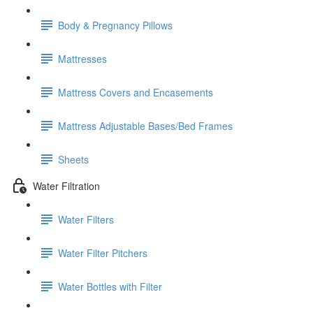
Body & Pregnancy Pillows
Mattresses
Mattress Covers and Encasements
Mattress Adjustable Bases/Bed Frames
Sheets
Water Filtration
Water Filters
Water Filter Pitchers
Water Bottles with Filter