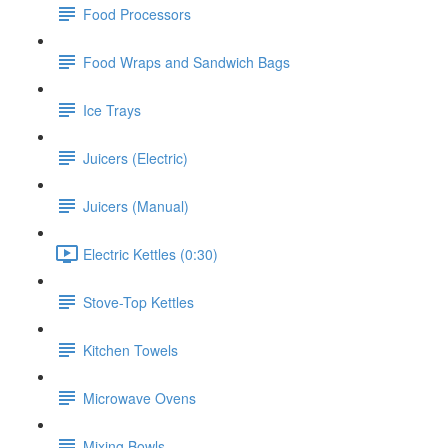
Food Processors
Food Wraps and Sandwich Bags
Ice Trays
Juicers (Electric)
Juicers (Manual)
Electric Kettles (0:30)
Stove-Top Kettles
Kitchen Towels
Microwave Ovens
Mixing Bowls