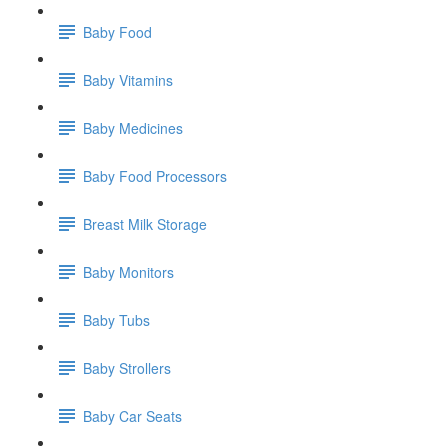
Baby Food
Baby Vitamins
Baby Medicines
Baby Food Processors
Breast Milk Storage
Baby Monitors
Baby Tubs
Baby Strollers
Baby Car Seats