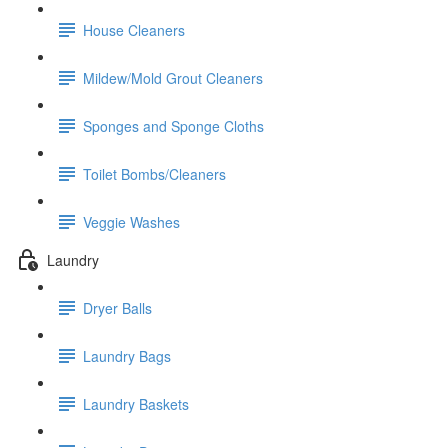
House Cleaners
Mildew/Mold Grout Cleaners
Sponges and Sponge Cloths
Toilet Bombs/Cleaners
Veggie Washes
Laundry
Dryer Balls
Laundry Bags
Laundry Baskets