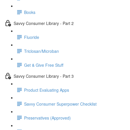
Books
Savvy Consumer Library - Part 2
Fluoride
Triclosan/Microban
Get & Give Free Stuff
Savvy Consumer Library - Part 3
Product Evaluating Apps
Savvy Consumer Superpower Checklist
Preservatives (Approved)