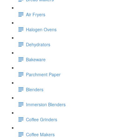
Air Fryers
Halogen Ovens
Dehydrators
Bakeware
Parchment Paper
Blenders
Immersion Blenders
Coffee Grinders
Coffee Makers