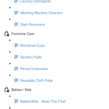
Laundry Detergents
Washing Machine Cleaners
Stain Removers
Feminine Care
Menstrual Cups
Sanitary Pads
Period Underwear
Reusable Cloth Pads
Babies / Kids
Babies/Kids - Read This First!