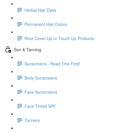
Herbal Hair Dyes
Permanent Hair Colors
Root Cover Up or Touch Up Products
Sun & Tanning
Sunscreens - Read This First!
Body Sunscreens
Face Sunscreens
Face Tinted SPF
Tanners