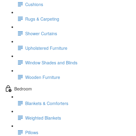
Cushions
Rugs & Carpeting
Shower Curtains
Upholstered Furniture
Window Shades and Blinds
Wooden Furniture
Bedroom
Blankets & Comforters
Weighted Blankets
Pillows