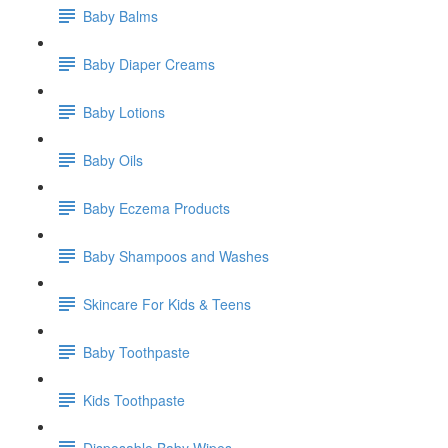
Baby Balms
Baby Diaper Creams
Baby Lotions
Baby Oils
Baby Eczema Products
Baby Shampoos and Washes
Skincare For Kids & Teens
Baby Toothpaste
Kids Toothpaste
Disposable Baby Wipes