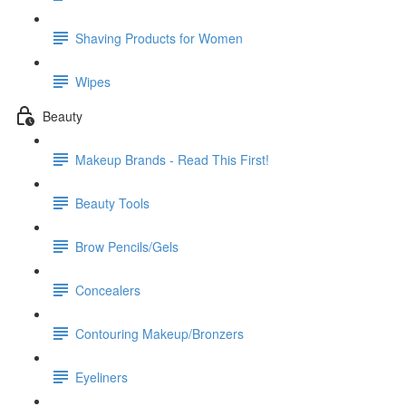
Shaving Products for Women
Wipes
Beauty
Makeup Brands - Read This First!
Beauty Tools
Brow Pencils/Gels
Concealers
Contouring Makeup/Bronzers
Eyeliners