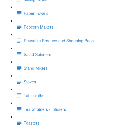
Paper Towels
Popcorn Makers
Reusable Produce and Shopping Bags
Salad Spinners
Stand Mixers
Stoves
Tablecloths
Tea Strainers / Infusers
Toasters