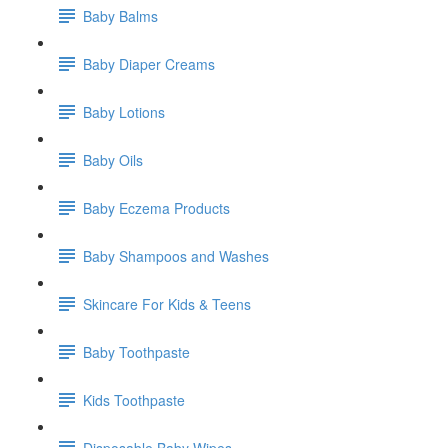
Baby Balms
Baby Diaper Creams
Baby Lotions
Baby Oils
Baby Eczema Products
Baby Shampoos and Washes
Skincare For Kids & Teens
Baby Toothpaste
Kids Toothpaste
Disposable Baby Wipes