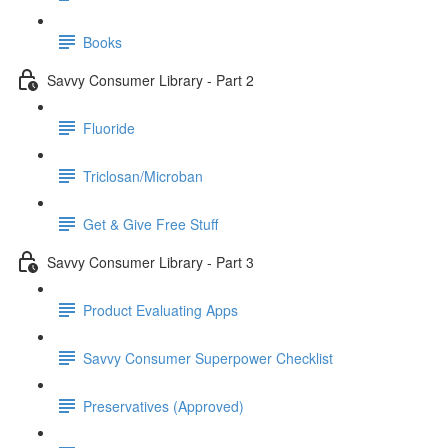
Books
Savvy Consumer Library - Part 2
Fluoride
Triclosan/Microban
Get & Give Free Stuff
Savvy Consumer Library - Part 3
Product Evaluating Apps
Savvy Consumer Superpower Checklist
Preservatives (Approved)