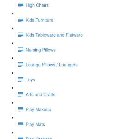
High Chairs
Kids Furniture
Kids Tableware and Flatware
Nursing Pillows
Lounge Pillows / Loungers
Toys
Arts and Crafts
Play Makeup
Play Mats
Play Kitchens