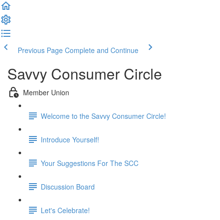
Previous Page
Complete and Continue
Savvy Consumer Circle
Member Union
Welcome to the Savvy Consumer Circle!
Introduce Yourself!
Your Suggestions For The SCC
Discussion Board
Let's Celebrate!