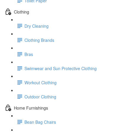
Toilet Paper
Clothing
Dry Cleaning
Clothing Brands
Bras
Swimwear and Sun Protective Clothing
Workout Clothing
Outdoor Clothing
Home Furnishings
Bean Bag Chairs