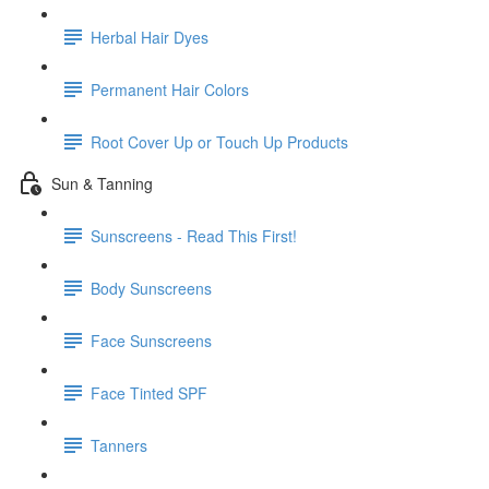
Herbal Hair Dyes
Permanent Hair Colors
Root Cover Up or Touch Up Products
Sun & Tanning
Sunscreens - Read This First!
Body Sunscreens
Face Sunscreens
Face Tinted SPF
Tanners