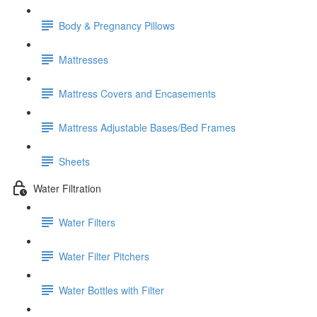
Body & Pregnancy Pillows
Mattresses
Mattress Covers and Encasements
Mattress Adjustable Bases/Bed Frames
Sheets
Water Filtration
Water Filters
Water Filter Pitchers
Water Bottles with Filter