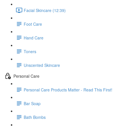
Facial Skincare (12:39)
Foot Care
Hand Care
Toners
Unscented Skincare
Personal Care
Personal Care Products Matter - Read This First!
Bar Soap
Bath Bombs