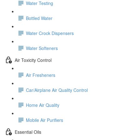
Water Testing
Bottled Water
Water Crock Dispensers
Water Softeners
Air Toxicity Control
Air Fresheners
Car/Airplane Air Quality Control
Home Air Quality
Mobile Air Purifiers
Essential Oils