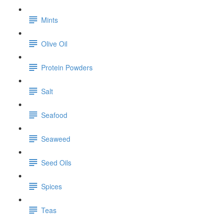
Mints
Olive Oil
Protein Powders
Salt
Seafood
Seaweed
Seed Oils
Spices
Teas