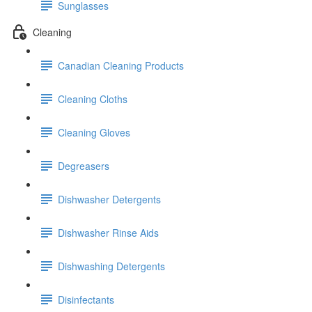
Sunglasses
Cleaning
Canadian Cleaning Products
Cleaning Cloths
Cleaning Gloves
Degreasers
Dishwasher Detergents
Dishwasher Rinse Aids
Dishwashing Detergents
Disinfectants