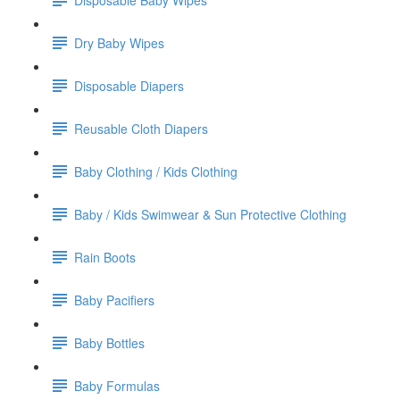
Dry Baby Wipes
Disposable Diapers
Reusable Cloth Diapers
Baby Clothing / Kids Clothing
Baby / Kids Swimwear & Sun Protective Clothing
Rain Boots
Baby Pacifiers
Baby Bottles
Baby Formulas