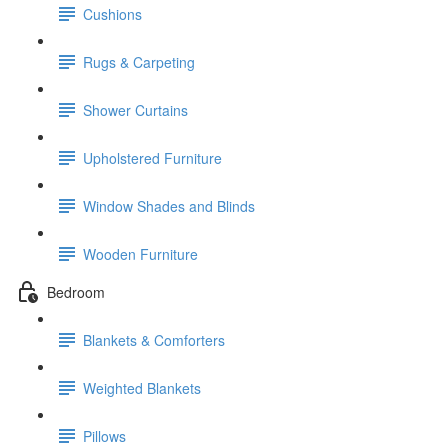
Cushions
Rugs & Carpeting
Shower Curtains
Upholstered Furniture
Window Shades and Blinds
Wooden Furniture
Bedroom
Blankets & Comforters
Weighted Blankets
Pillows