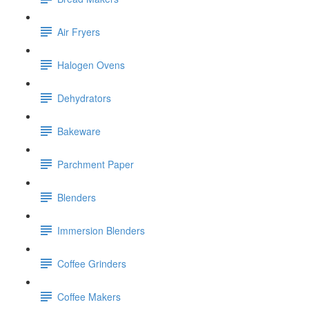
Air Fryers
Halogen Ovens
Dehydrators
Bakeware
Parchment Paper
Blenders
Immersion Blenders
Coffee Grinders
Coffee Makers