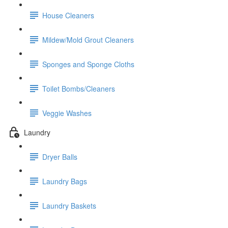
House Cleaners
Mildew/Mold Grout Cleaners
Sponges and Sponge Cloths
Toilet Bombs/Cleaners
Veggie Washes
Laundry
Dryer Balls
Laundry Bags
Laundry Baskets