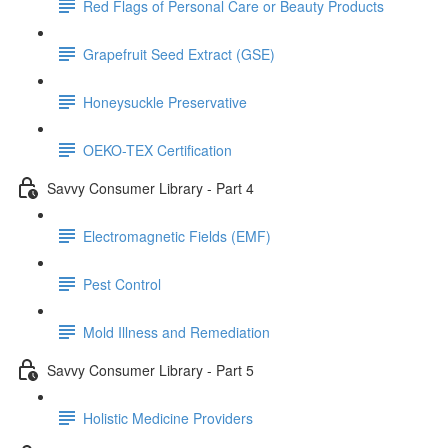
Red Flags of Personal Care or Beauty Products
Grapefruit Seed Extract (GSE)
Honeysuckle Preservative
OEKO-TEX Certification
Savvy Consumer Library - Part 4
Electromagnetic Fields (EMF)
Pest Control
Mold Illness and Remediation
Savvy Consumer Library - Part 5
Holistic Medicine Providers