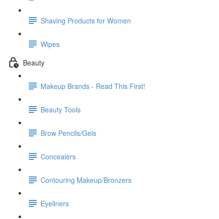
Shaving Products for Women
Wipes
Beauty
Makeup Brands - Read This First!
Beauty Tools
Brow Pencils/Gels
Concealers
Contouring Makeup/Bronzers
Eyeliners