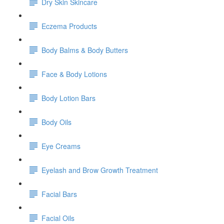
Dry Skin Skincare
Eczema Products
Body Balms & Body Butters
Face & Body Lotions
Body Lotion Bars
Body Oils
Eye Creams
Eyelash and Brow Growth Treatment
Facial Bars
Facial Oils