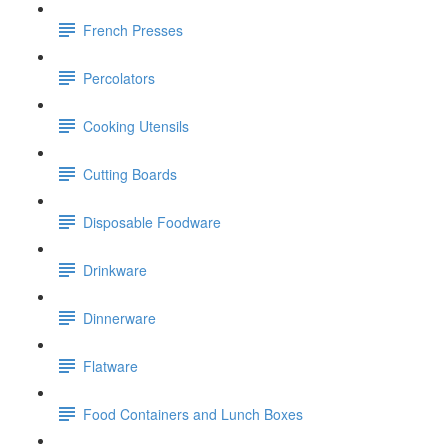
French Presses
Percolators
Cooking Utensils
Cutting Boards
Disposable Foodware
Drinkware
Dinnerware
Flatware
Food Containers and Lunch Boxes