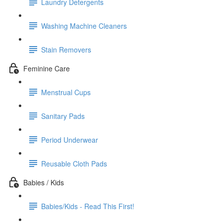
Laundry Detergents
Washing Machine Cleaners
Stain Removers
Feminine Care
Menstrual Cups
Sanitary Pads
Period Underwear
Reusable Cloth Pads
Babies / Kids
Babies/Kids - Read This First!