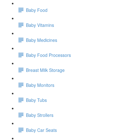
Baby Food
Baby Vitamins
Baby Medicines
Baby Food Processors
Breast Milk Storage
Baby Monitors
Baby Tubs
Baby Strollers
Baby Car Seats