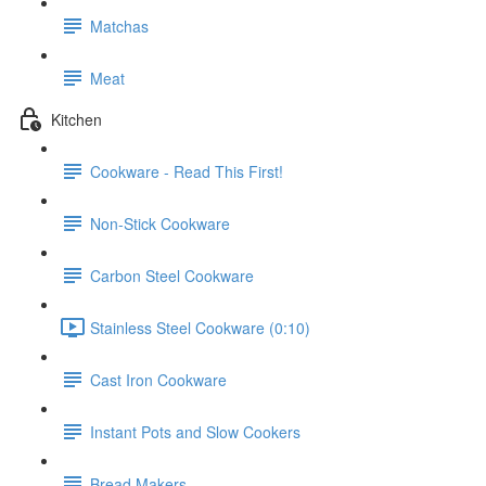
Matchas
Meat
Kitchen
Cookware - Read This First!
Non-Stick Cookware
Carbon Steel Cookware
Stainless Steel Cookware (0:10)
Cast Iron Cookware
Instant Pots and Slow Cookers
Bread Makers