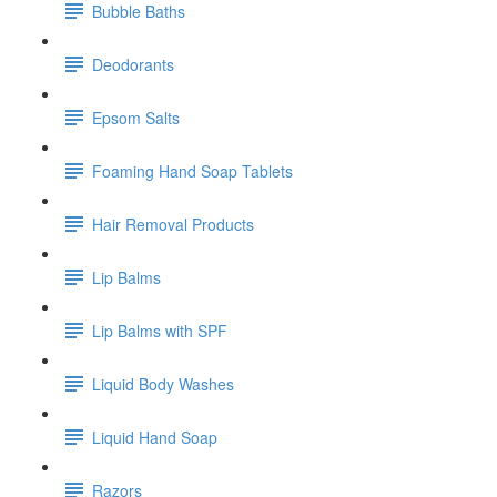
Bubble Baths
Deodorants
Epsom Salts
Foaming Hand Soap Tablets
Hair Removal Products
Lip Balms
Lip Balms with SPF
Liquid Body Washes
Liquid Hand Soap
Razors