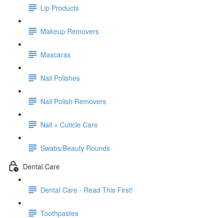
Lip Products
Makeup Removers
Mascaras
Nail Polishes
Nail Polish Removers
Nail + Cuticle Care
Swabs/Beauty Rounds
Dental Care
Dental Care - Read This First!
Toothpastes