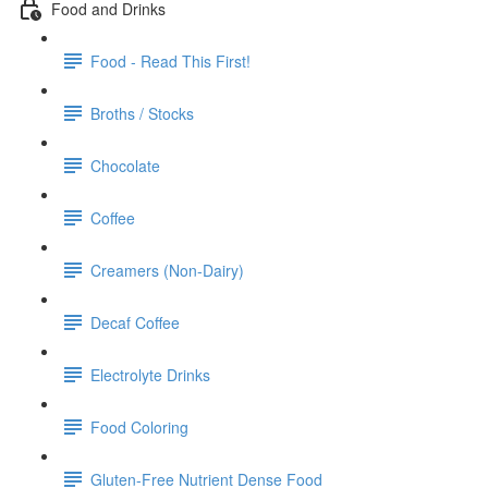
Food and Drinks
Food - Read This First!
Broths / Stocks
Chocolate
Coffee
Creamers (Non-Dairy)
Decaf Coffee
Electrolyte Drinks
Food Coloring
Gluten-Free Nutrient Dense Food