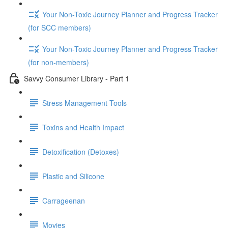
Your Non-Toxic Journey Planner and Progress Tracker
(for SCC members)
Your Non-Toxic Journey Planner and Progress Tracker
(for non-members)
Savvy Consumer Library - Part 1
Stress Management Tools
Toxins and Health Impact
Detoxification (Detoxes)
Plastic and Silicone
Carrageenan
Movies