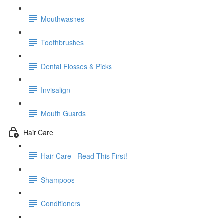
Mouthwashes
Toothbrushes
Dental Flosses & Picks
Invisalign
Mouth Guards
Hair Care
Hair Care - Read This First!
Shampoos
Conditioners