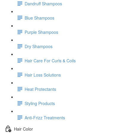
Dandruff Shampoos
Blue Shampoos
Purple Shampoos
Dry Shampoos
Hair Care For Curls & Coils
Hair Loss Solutions
Heat Protectants
Styling Products
Anti-Frizz Treatments
Hair Color