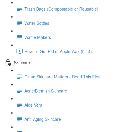
Trash Bags (Compostable or Reusable)
Water Bottles
Waffle Makers
How To Get Rid of Apple Wax (0:14)
Skincare
Clean Skincare Matters - Read This First!
Acne/Blemish Skincare
Aloe Vera
Anti-Aging Skincare