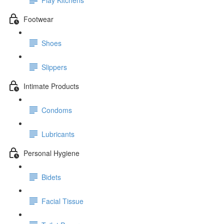
Footwear
Shoes
Slippers
Intimate Products
Condoms
Lubricants
Personal Hygiene
Bidets
Facial Tissue