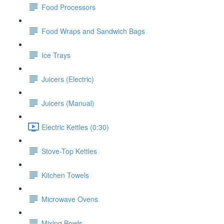
Food Processors
Food Wraps and Sandwich Bags
Ice Trays
Juicers (Electric)
Juicers (Manual)
Electric Kettles (0:30)
Stove-Top Kettles
Kitchen Towels
Microwave Ovens
Mixing Bowls