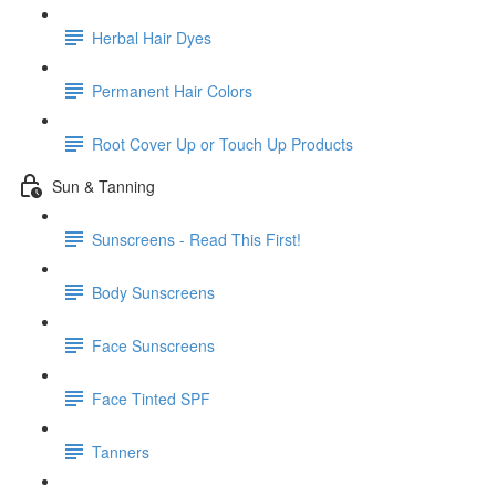
Herbal Hair Dyes
Permanent Hair Colors
Root Cover Up or Touch Up Products
Sun & Tanning
Sunscreens - Read This First!
Body Sunscreens
Face Sunscreens
Face Tinted SPF
Tanners