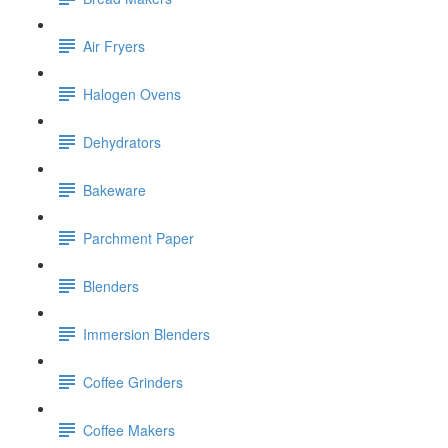
Air Fryers
Halogen Ovens
Dehydrators
Bakeware
Parchment Paper
Blenders
Immersion Blenders
Coffee Grinders
Coffee Makers