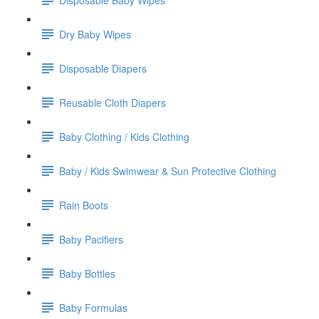
Dry Baby Wipes
Disposable Diapers
Reusable Cloth Diapers
Baby Clothing / Kids Clothing
Baby / Kids Swimwear & Sun Protective Clothing
Rain Boots
Baby Pacifiers
Baby Bottles
Baby Formulas