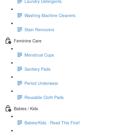
Laundry Detergents
Washing Machine Cleaners
Stain Removers
Feminine Care
Menstrual Cups
Sanitary Pads
Period Underwear
Reusable Cloth Pads
Babies / Kids
Babies/Kids - Read This First!