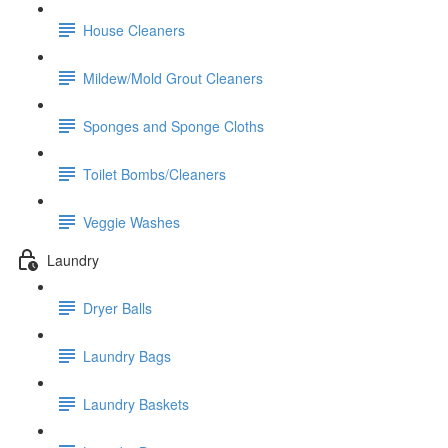
House Cleaners
Mildew/Mold Grout Cleaners
Sponges and Sponge Cloths
Toilet Bombs/Cleaners
Veggie Washes
Laundry
Dryer Balls
Laundry Bags
Laundry Baskets