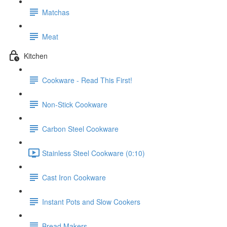
Matchas
Meat
Kitchen
Cookware - Read This First!
Non-Stick Cookware
Carbon Steel Cookware
Stainless Steel Cookware (0:10)
Cast Iron Cookware
Instant Pots and Slow Cookers
Bread Makers