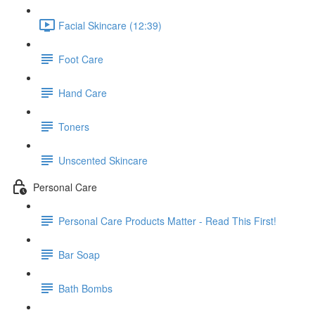
Facial Skincare (12:39)
Foot Care
Hand Care
Toners
Unscented Skincare
Personal Care
Personal Care Products Matter - Read This First!
Bar Soap
Bath Bombs