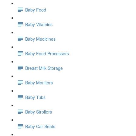
Baby Food
Baby Vitamins
Baby Medicines
Baby Food Processors
Breast Milk Storage
Baby Monitors
Baby Tubs
Baby Strollers
Baby Car Seats