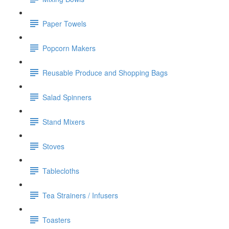
Paper Towels
Popcorn Makers
Reusable Produce and Shopping Bags
Salad Spinners
Stand Mixers
Stoves
Tablecloths
Tea Strainers / Infusers
Toasters