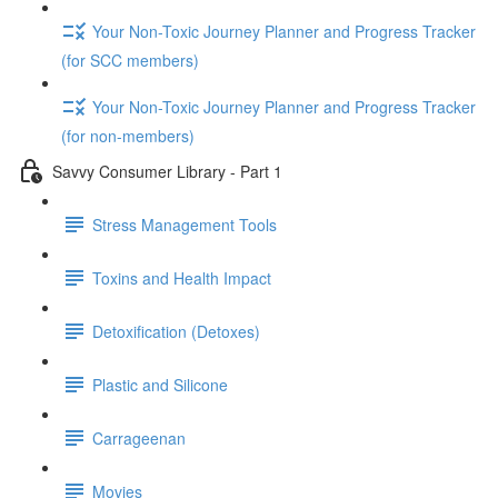
Your Non-Toxic Journey Planner and Progress Tracker
(for SCC members)
Your Non-Toxic Journey Planner and Progress Tracker
(for non-members)
Savvy Consumer Library - Part 1
Stress Management Tools
Toxins and Health Impact
Detoxification (Detoxes)
Plastic and Silicone
Carrageenan
Movies