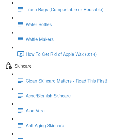
Trash Bags (Compostable or Reusable)
Water Bottles
Waffle Makers
How To Get Rid of Apple Wax (0:14)
Skincare
Clean Skincare Matters - Read This First!
Acne/Blemish Skincare
Aloe Vera
Anti-Aging Skincare