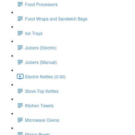
Food Processors
Food Wraps and Sandwich Bags
Ice Trays
Juicers (Electric)
Juicers (Manual)
Electric Kettles (0:30)
Stove-Top Kettles
Kitchen Towels
Microwave Ovens
Mixing Bowls