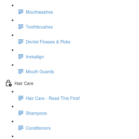
Mouthwashes
Toothbrushes
Dental Flosses & Picks
Invisalign
Mouth Guards
Hair Care
Hair Care - Read This First!
Shampoos
Conditioners