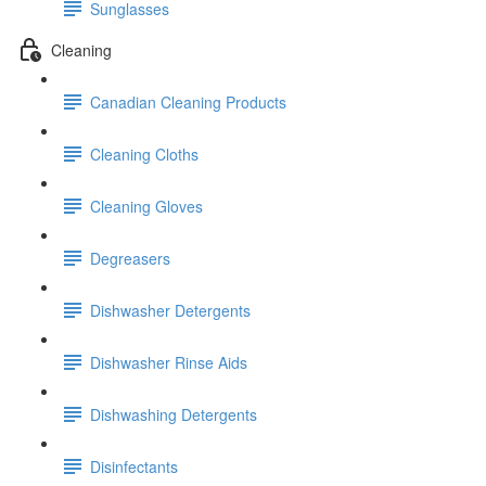
Sunglasses
Cleaning
Canadian Cleaning Products
Cleaning Cloths
Cleaning Gloves
Degreasers
Dishwasher Detergents
Dishwasher Rinse Aids
Dishwashing Detergents
Disinfectants