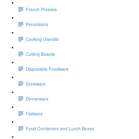
French Presses
Percolators
Cooking Utensils
Cutting Boards
Disposable Foodware
Drinkware
Dinnerware
Flatware
Food Containers and Lunch Boxes