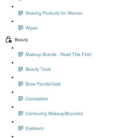
Shaving Products for Women
Wipes
Beauty
Makeup Brands - Read This First!
Beauty Tools
Brow Pencils/Gels
Concealers
Contouring Makeup/Bronzers
Eyeliners