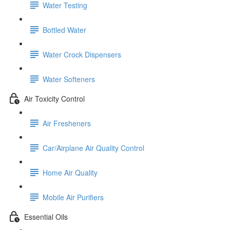
Water Testing
Bottled Water
Water Crock Dispensers
Water Softeners
Air Toxicity Control
Air Fresheners
Car/Airplane Air Quality Control
Home Air Quality
Mobile Air Purifiers
Essential Oils