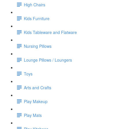
High Chairs
Kids Furniture
Kids Tableware and Flatware
Nursing Pillows
Lounge Pillows / Loungers
Toys
Arts and Crafts
Play Makeup
Play Mats
Play Kitchens