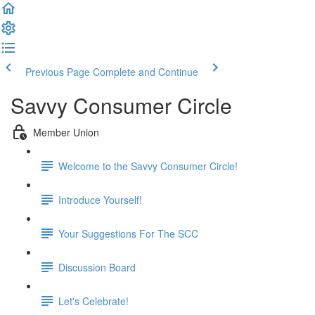
Previous Page
Complete and Continue
Savvy Consumer Circle
Member Union
Welcome to the Savvy Consumer Circle!
Introduce Yourself!
Your Suggestions For The SCC
Discussion Board
Let's Celebrate!