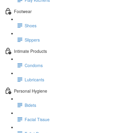
Footwear
Shoes
Slippers
Intimate Products
Condoms
Lubricants
Personal Hygiene
Bidets
Facial Tissue