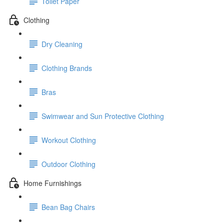
Toilet Paper
Clothing
Dry Cleaning
Clothing Brands
Bras
Swimwear and Sun Protective Clothing
Workout Clothing
Outdoor Clothing
Home Furnishings
Bean Bag Chairs