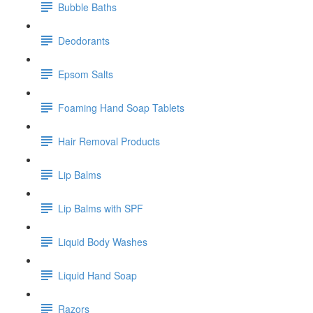
Bubble Baths
Deodorants
Epsom Salts
Foaming Hand Soap Tablets
Hair Removal Products
Lip Balms
Lip Balms with SPF
Liquid Body Washes
Liquid Hand Soap
Razors