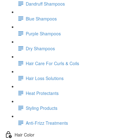
Dandruff Shampoos
Blue Shampoos
Purple Shampoos
Dry Shampoos
Hair Care For Curls & Coils
Hair Loss Solutions
Heat Protectants
Styling Products
Anti-Frizz Treatments
Hair Color