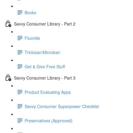
Books
Savvy Consumer Library - Part 2
Fluoride
Triclosan/Microban
Get & Give Free Stuff
Savvy Consumer Library - Part 3
Product Evaluating Apps
Savvy Consumer Superpower Checklist
Preservatives (Approved)