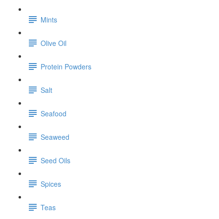
Mints
Olive Oil
Protein Powders
Salt
Seafood
Seaweed
Seed Oils
Spices
Teas