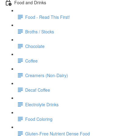
Food and Drinks
Food - Read This First!
Broths / Stocks
Chocolate
Coffee
Creamers (Non-Dairy)
Decaf Coffee
Electrolyte Drinks
Food Coloring
Gluten-Free Nutrient Dense Food