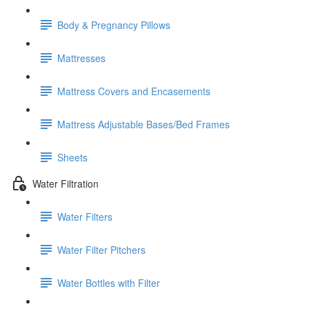
Body & Pregnancy Pillows
Mattresses
Mattress Covers and Encasements
Mattress Adjustable Bases/Bed Frames
Sheets
Water Filtration
Water Filters
Water Filter Pitchers
Water Bottles with Filter