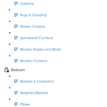
Cushions
Rugs & Carpeting
Shower Curtains
Upholstered Furniture
Window Shades and Blinds
Wooden Furniture
Bedroom
Blankets & Comforters
Weighted Blankets
Pillows