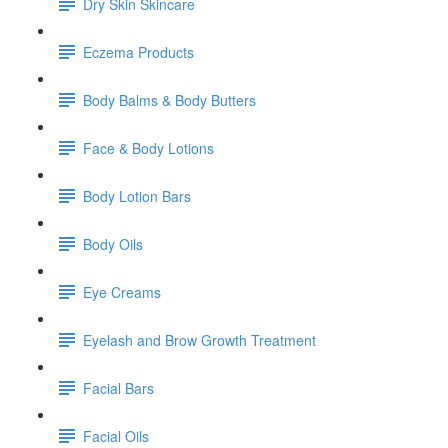
Dry Skin Skincare
Eczema Products
Body Balms & Body Butters
Face & Body Lotions
Body Lotion Bars
Body Oils
Eye Creams
Eyelash and Brow Growth Treatment
Facial Bars
Facial Oils