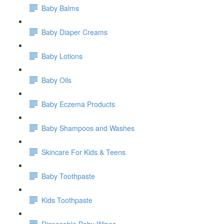
Baby Balms
Baby Diaper Creams
Baby Lotions
Baby Oils
Baby Eczema Products
Baby Shampoos and Washes
Skincare For Kids & Teens
Baby Toothpaste
Kids Toothpaste
Disposable Baby Wipes