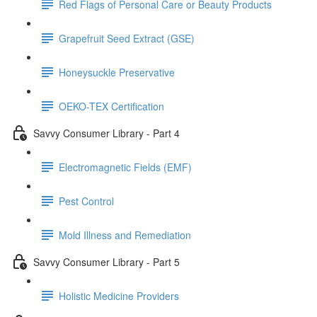
Red Flags of Personal Care or Beauty Products
Grapefruit Seed Extract (GSE)
Honeysuckle Preservative
OEKO-TEX Certification
Savvy Consumer Library - Part 4
Electromagnetic Fields (EMF)
Pest Control
Mold Illness and Remediation
Savvy Consumer Library - Part 5
Holistic Medicine Providers