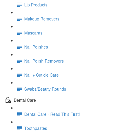
Lip Products
Makeup Removers
Mascaras
Nail Polishes
Nail Polish Removers
Nail + Cuticle Care
Swabs/Beauty Rounds
Dental Care
Dental Care - Read This First!
Toothpastes