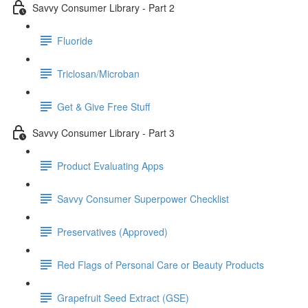
Savvy Consumer Library - Part 2
Fluoride
Triclosan/Microban
Get & Give Free Stuff
Savvy Consumer Library - Part 3
Product Evaluating Apps
Savvy Consumer Superpower Checklist
Preservatives (Approved)
Red Flags of Personal Care or Beauty Products
Grapefruit Seed Extract (GSE)