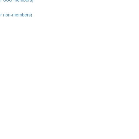
for non-members)