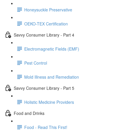
Honeysuckle Preservative
OEKO-TEX Certification
Savvy Consumer Library - Part 4
Electromagnetic Fields (EMF)
Pest Control
Mold Illness and Remediation
Savvy Consumer Library - Part 5
Holistic Medicine Providers
Food and Drinks
Food - Read This First!