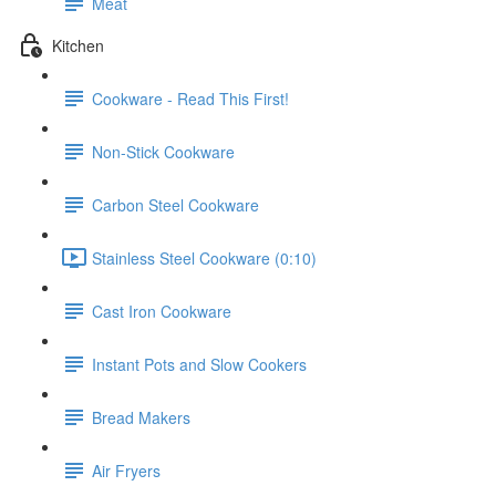
Meat
Kitchen
Cookware - Read This First!
Non-Stick Cookware
Carbon Steel Cookware
Stainless Steel Cookware (0:10)
Cast Iron Cookware
Instant Pots and Slow Cookers
Bread Makers
Air Fryers