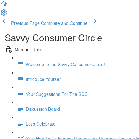
Previous Page
Complete and Continue
Savvy Consumer Circle
Member Union
Welcome to the Savvy Consumer Circle!
Introduce Yourself!
Your Suggestions For The SCC
Discussion Board
Let's Celebrate!
Your Non-Toxic Journey Planner and Progress Tracker (