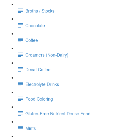
Broths / Stocks
Chocolate
Coffee
Creamers (Non-Dairy)
Decaf Coffee
Electrolyte Drinks
Food Coloring
Gluten-Free Nutrient Dense Food
Mints