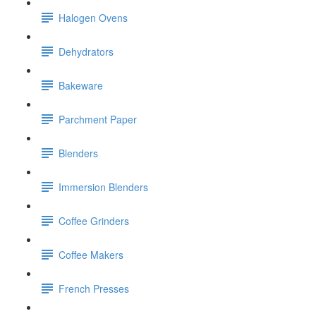
Halogen Ovens
Dehydrators
Bakeware
Parchment Paper
Blenders
Immersion Blenders
Coffee Grinders
Coffee Makers
French Presses