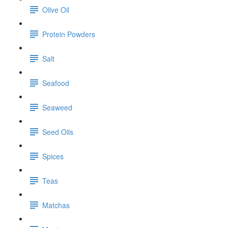
Olive Oil
Protein Powders
Salt
Seafood
Seaweed
Seed Oils
Spices
Teas
Matchas