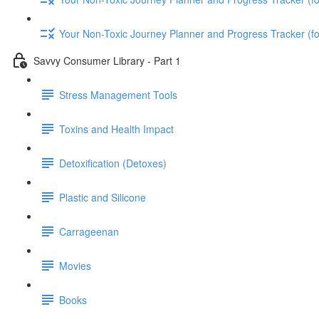
Your Non-Toxic Journey Planner and Progress Tracker (
Savvy Consumer Library - Part 1
Stress Management Tools
Toxins and Health Impact
Detoxification (Detoxes)
Plastic and Silicone
Carrageenan
Movies
Books